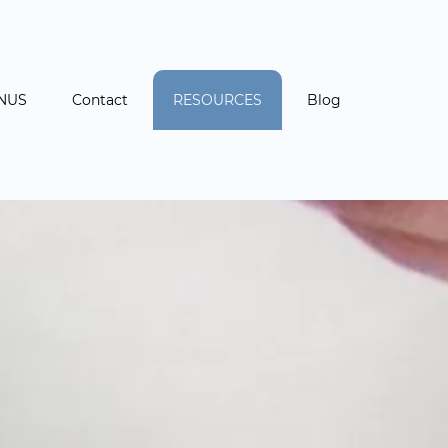
NUS
Contact
RESOURCES
Blog