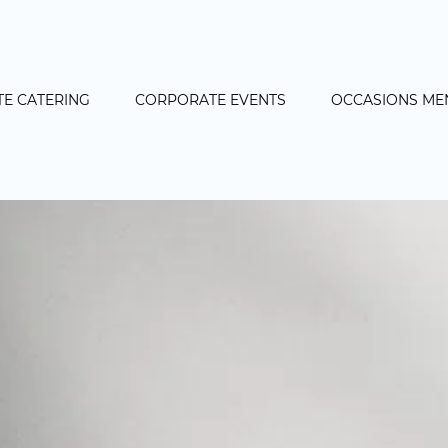
E CATERING
CORPORATE EVENTS
OCCASIONS ME