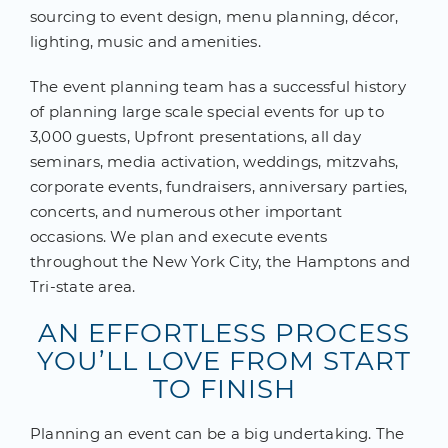
sourcing to event design, menu planning, décor,
lighting, music and amenities.
The event planning team has a successful history
of planning large scale special events for up to
3,000 guests, Upfront presentations, all day
seminars, media activation, weddings, mitzvahs,
corporate events, fundraisers, anniversary parties,
concerts, and numerous other important
occasions. We plan and execute events
throughout the New York City, the Hamptons and
Tri-state area.
AN EFFORTLESS PROCESS
YOU’LL LOVE FROM START
TO FINISH
Planning an event can be a big undertaking. The