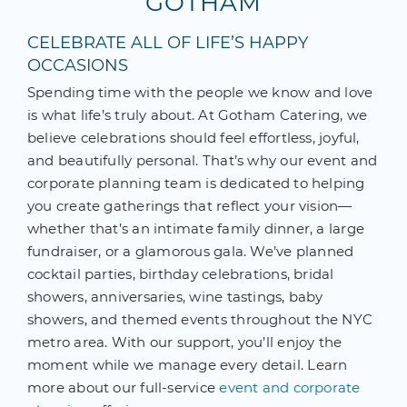
GOTHAM
CELEBRATE ALL OF LIFE’S HAPPY
OCCASIONS
Spending time with the people we know and love
is what life’s truly about. At Gotham Catering, we
believe celebrations should feel effortless, joyful,
and beautifully personal. That’s why our event and
corporate planning team is dedicated to helping
you create gatherings that reflect your vision—
whether that’s an intimate family dinner, a large
fundraiser, or a glamorous gala. We’ve planned
cocktail parties, birthday celebrations, bridal
showers, anniversaries, wine tastings, baby
showers, and themed events throughout the NYC
metro area. With our support, you’ll enjoy the
moment while we manage every detail. Learn
more about our full-service
event and corporate