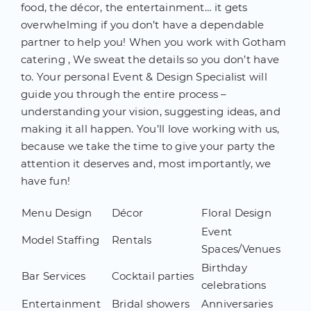
food, the décor, the entertainment… it gets
overwhelming if you don’t have a dependable
partner to help you! When you work with Gotham
catering , We sweat the details so you don’t have
to. Your personal Event & Design Specialist will
guide you through the entire process –
understanding your vision, suggesting ideas, and
making it all happen. You’ll love working with us,
because we take the time to give your party the
attention it deserves and, most importantly, we
have fun!
Menu Design
Décor
Floral Design
Event
Model Staffing
Rentals
Spaces/Venues
Birthday
Bar Services
Cocktail parties
celebrations
Entertainment
Bridal showers
Anniversaries