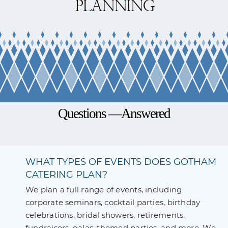
PLANNING
Questions —Answered
WHAT TYPES OF EVENTS DOES GOTHAM
CATERING PLAN?
We plan a full range of events, including
corporate seminars, cocktail parties, birthday
celebrations, bridal showers, retirements,
fundraisers, galas, themed parties, and more. We