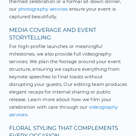
themed celebration or a formal sit-down dinner,
our
photography services
ensure your event is
captured beautifully.
MEDIA COVERAGE AND EVENT
STORYTELLING
For high-profile launches or meaningful
milestones, we also provide full videography
services. We plan the footage around your event
structure, ensuring we capture everything from
keynote speeches to final toasts without
disrupting your guests. Our editing team produces
elegant recaps for internal sharing or public
release. Learn more about how we film your
celebration with care through our
videography
services
.
FLORAL STYLING THAT COMPLEMENTS
EVERY OCCASION