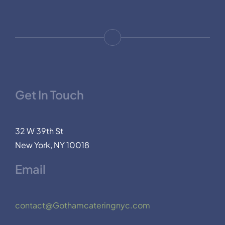
Get In Touch
32 W 39th St
New York, NY 10018
Email
contact@Gothamcateringnyc.com