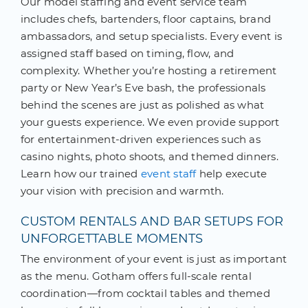
Our model staffing and event service team
includes chefs, bartenders, floor captains, brand
ambassadors, and setup specialists. Every event is
assigned staff based on timing, flow, and
complexity. Whether you’re hosting a retirement
party or New Year’s Eve bash, the professionals
behind the scenes are just as polished as what
your guests experience. We even provide support
for entertainment-driven experiences such as
casino nights, photo shoots, and themed dinners.
Learn how our trained
event staff
help execute
your vision with precision and warmth.
CUSTOM RENTALS AND BAR SETUPS FOR
UNFORGETTABLE MOMENTS
The environment of your event is just as important
as the menu. Gotham offers full-scale rental
coordination—from cocktail tables and themed