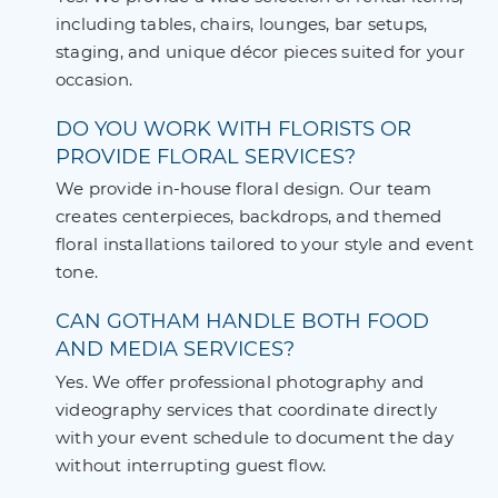
including tables, chairs, lounges, bar setups,
staging, and unique décor pieces suited for your
occasion.
DO YOU WORK WITH FLORISTS OR
PROVIDE FLORAL SERVICES?
We provide in-house floral design. Our team
creates centerpieces, backdrops, and themed
floral installations tailored to your style and event
tone.
CAN GOTHAM HANDLE BOTH FOOD
AND MEDIA SERVICES?
Yes. We offer professional photography and
videography services that coordinate directly
with your event schedule to document the day
without interrupting guest flow.