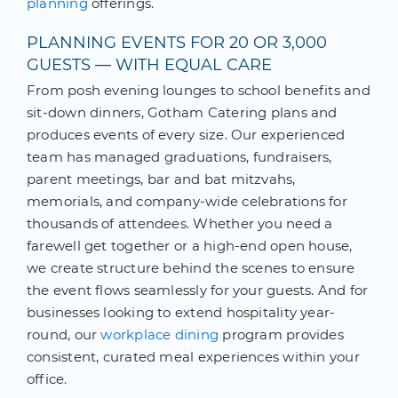
planning
offerings.
PLANNING EVENTS FOR 20 OR 3,000
GUESTS — WITH EQUAL CARE
From posh evening lounges to school benefits and
sit-down dinners, Gotham Catering plans and
produces events of every size. Our experienced
team has managed graduations, fundraisers,
parent meetings, bar and bat mitzvahs,
memorials, and company-wide celebrations for
thousands of attendees. Whether you need a
farewell get together or a high-end open house,
we create structure behind the scenes to ensure
the event flows seamlessly for your guests. And for
businesses looking to extend hospitality year-
round, our
workplace dining
program provides
consistent, curated meal experiences within your
office.