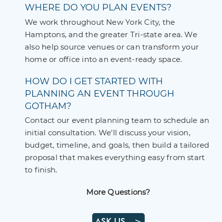
WHERE DO YOU PLAN EVENTS?
We work throughout New York City, the
Hamptons, and the greater Tri-state area. We
also help source venues or can transform your
home or office into an event-ready space.
HOW DO I GET STARTED WITH
PLANNING AN EVENT THROUGH
GOTHAM?
Contact our event planning team to schedule an
initial consultation. We’ll discuss your vision,
budget, timeline, and goals, then build a tailored
proposal that makes everything easy from start
to finish.
More Questions?
ASK US—>