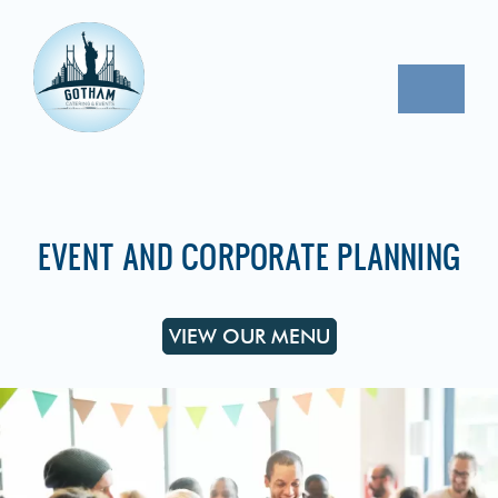
Skip
to
content
Toggle
Naviga
CORPORATE EVENTS
PROPOSAL REQUEST
EVENT AND CORPORATE PLANNING
CONTACT
VIEW OUR MENU
OUR MENU