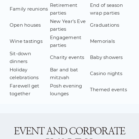
Retirement
End of season
Family reunions
parties
wrap parties
New Year’s Eve
Open houses
Graduations
parties
Engagement
Wine tastings
Memorials
parties
Sit-down
Charity events
Baby showers
dinners
Holiday
Bar and bat
Casino nights
celebrations
mitzvah
Farewell get
Posh evening
Themed events
together
lounges
EVENT AND CORPORATE