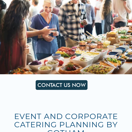
CONTACT US NOW
EVENT AND CORPORATE
CATERING PLANNING BY