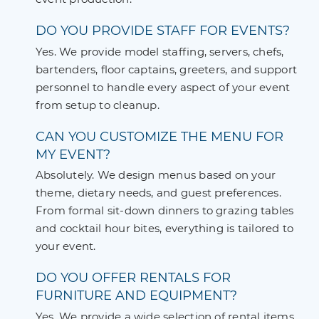
DO YOU PROVIDE STAFF FOR EVENTS?
Yes. We provide model staffing, servers, chefs,
bartenders, floor captains, greeters, and support
personnel to handle every aspect of your event
from setup to cleanup.
CAN YOU CUSTOMIZE THE MENU FOR
MY EVENT?
Absolutely. We design menus based on your
theme, dietary needs, and guest preferences.
From formal sit-down dinners to grazing tables
and cocktail hour bites, everything is tailored to
your event.
DO YOU OFFER RENTALS FOR
FURNITURE AND EQUIPMENT?
Yes. We provide a wide selection of rental items,