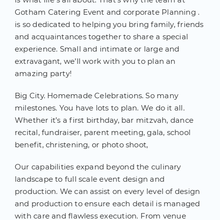
Gotham Catering Event and corporate Planning .
is so dedicated to helping you bring family, friends
and acquaintances together to share a special
experience. Small and intimate or large and
extravagant, we’ll work with you to plan an
amazing party!
Big City. Homemade Celebrations. So many
milestones. You have lots to plan. We do it all.
Whether it’s a first birthday, bar mitzvah, dance
recital, fundraiser, parent meeting, gala, school
benefit, christening, or photo shoot,
Our capabilities expand beyond the culinary
landscape to full scale event design and
production. We can assist on every level of design
and production to ensure each detail is managed
with care and flawless execution. From venue