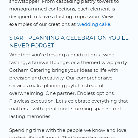
showstopper. From cascading pastry towers to
monogrammed confections, each element is
designed to leave a lasting impression. View
examples of our creations at
wedding cake
.
START PLANNING A CELEBRATION YOU’LL
NEVER FORGET
Whether you’re hosting a graduation, a wine
tasting, a farewell lounge, or a themed wrap party,
Gotham Catering brings your ideas to life with
precision and creativity. Our comprehensive
services make planning joyful instead of
overwhelming. One partner. Endless options.
Flawless execution. Let’s celebrate everything that
matters—with great food, stunning spaces, and
lasting memories.
Spending time with the people we know and love
is what life’s all about. That’s why the team at