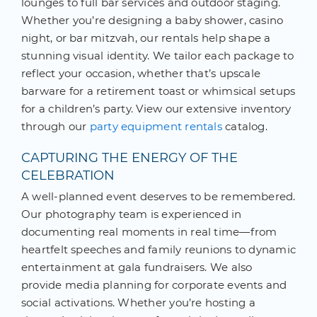
lounges to full bar services and outdoor staging.
Whether you’re designing a baby shower, casino
night, or bar mitzvah, our rentals help shape a
stunning visual identity. We tailor each package to
reflect your occasion, whether that’s upscale
barware for a retirement toast or whimsical setups
for a children’s party. View our extensive inventory
through our
party equipment rentals
catalog.
CAPTURING THE ENERGY OF THE
CELEBRATION
A well-planned event deserves to be remembered.
Our photography team is experienced in
documenting real moments in real time—from
heartfelt speeches and family reunions to dynamic
entertainment at gala fundraisers. We also
provide media planning for corporate events and
social activations. Whether you’re hosting a