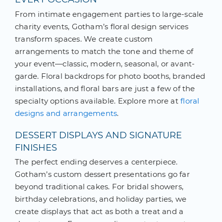
From intimate engagement parties to large-scale
charity events, Gotham’s floral design services
transform spaces. We create custom
arrangements to match the tone and theme of
your event—classic, modern, seasonal, or avant-
garde. Floral backdrops for photo booths, branded
installations, and floral bars are just a few of the
specialty options available. Explore more at
floral
designs and arrangements
.
DESSERT DISPLAYS AND SIGNATURE
FINISHES
The perfect ending deserves a centerpiece.
Gotham’s custom dessert presentations go far
beyond traditional cakes. For bridal showers,
birthday celebrations, and holiday parties, we
create displays that act as both a treat and a