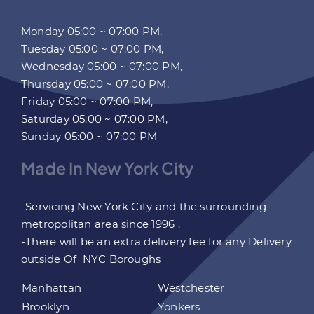
Monday 05:00 ~ 07:00 PM,
Tuesday 05:00 ~ 07:00 PM,
Wednesday 05:00 ~ 07:00 PM,
Thursday 05:00 ~ 07:00 PM,
Friday 05:00 ~ 07:00 PM,
Saturday 05:00 ~ 07:00 PM,
Sunday 05:00 ~ 07:00 PM
Made In New York City
-Servicing New York City and the surrounding
metropolitan area since 1996 .
-There will be an extra delivery fee for any Delivery
outside Of NYC Boroughs
Manhattan
Westchester
Brooklyn
Yonkers