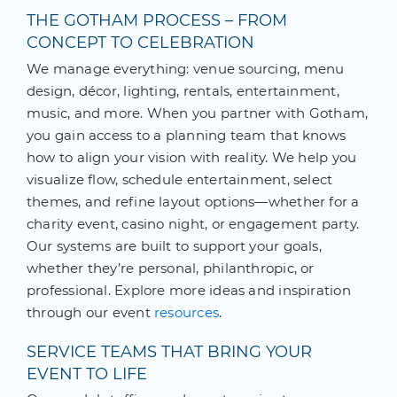
THE GOTHAM PROCESS – FROM
CONCEPT TO CELEBRATION
We manage everything: venue sourcing, menu
design, décor, lighting, rentals, entertainment,
music, and more. When you partner with Gotham,
you gain access to a planning team that knows
how to align your vision with reality. We help you
visualize flow, schedule entertainment, select
themes, and refine layout options—whether for a
charity event, casino night, or engagement party.
Our systems are built to support your goals,
whether they’re personal, philanthropic, or
professional. Explore more ideas and inspiration
through our event
resources
.
SERVICE TEAMS THAT BRING YOUR
EVENT TO LIFE