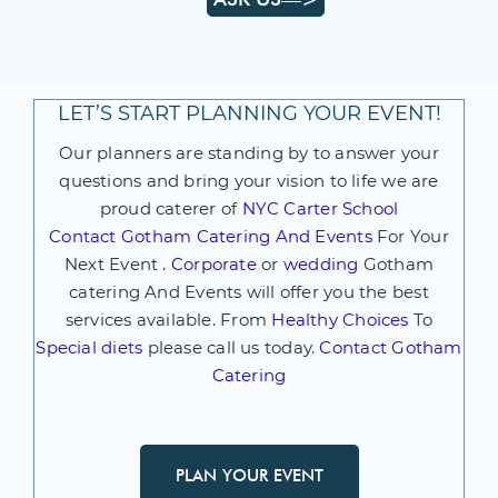
LET’S START PLANNING YOUR EVENT!
Our planners are standing by to answer your
questions and bring your vision to life we are
proud caterer of
NYC Carter School
Contact
Gotham Catering And Events
For Your
Next Event .
Corporate
or
wedding
Gotham
catering And Events will offer you the best
services available. From
Healthy Choices
To
Special diets
please call us today.
Contact Gotham
Catering
PLAN YOUR EVENT