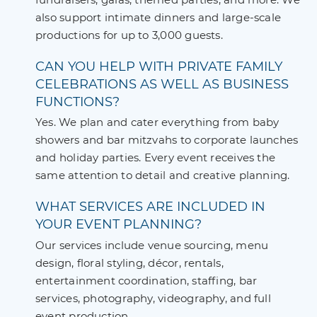
also support intimate dinners and large-scale
productions for up to 3,000 guests.
CAN YOU HELP WITH PRIVATE FAMILY
CELEBRATIONS AS WELL AS BUSINESS
FUNCTIONS?
Yes. We plan and cater everything from baby
showers and bar mitzvahs to corporate launches
and holiday parties. Every event receives the
same attention to detail and creative planning.
WHAT SERVICES ARE INCLUDED IN
YOUR EVENT PLANNING?
Our services include venue sourcing, menu
design, floral styling, décor, rentals,
entertainment coordination, staffing, bar
services, photography, videography, and full
event production.