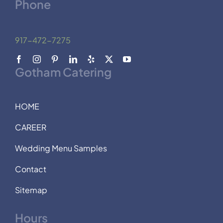
Phone
917-472-7275
Gotham Catering
HOME
CAREER
Wedding Menu Samples
Contact
Sitemap
Hours