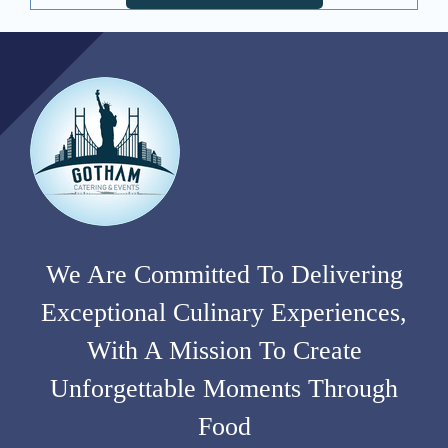
We Are Committed To Delivering
Exceptional Culinary Experiences,
With A Mission To Create
Unforgettable Moments Through
Food