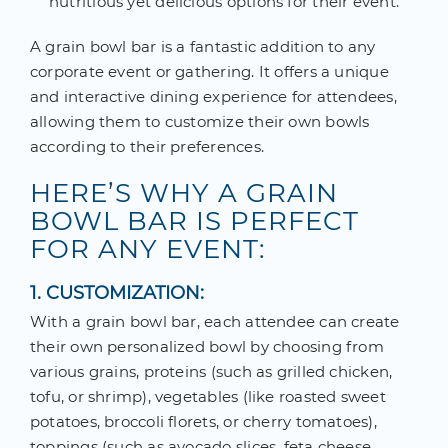
nutritious yet delicious options for their event.
A grain bowl bar is a fantastic addition to any
corporate event or gathering. It offers a unique
and interactive dining experience for attendees,
allowing them to customize their own bowls
according to their preferences.
HERE’S WHY A GRAIN
BOWL BAR IS PERFECT
FOR ANY EVENT:
1. CUSTOMIZATION:
With a grain bowl bar, each attendee can create
their own personalized bowl by choosing from
various grains, proteins (such as grilled chicken,
tofu, or shrimp), vegetables (like roasted sweet
potatoes, broccoli florets, or cherry tomatoes),
toppings (such as avocado slices, feta cheese