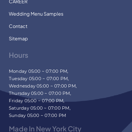
CAREER
Wedding Menu Samples
Contact
Sitemap
Hours
Monday 05:00 ~ 07:00 PM,
Tuesday 05:00 ~ 07:00 PM,
Wednesday 05:00 ~ 07:00 PM,
Thursday 05:00 ~ 07:00 PM,
Friday 05:00 ~ 07:00 PM,
Saturday 05:00 ~ 07:00 PM,
Sunday 05:00 ~ 07:00 PM
Made In New York City