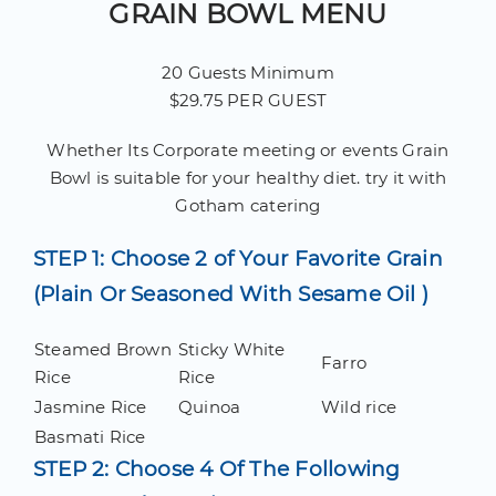
GRAIN BOWL MENU
20 Guests Minimum
$29.75 PER GUEST
Whether Its Corporate meeting or events Grain
Bowl is suitable for your healthy diet. try it with
Gotham catering
STEP 1: Choose 2 of Your Favorite Grain
(Plain Or Seasoned With Sesame Oil )
Steamed Brown
Sticky White
Farro
Rice
Rice
Jasmine Rice
Quinoa
Wild rice
Basmati Rice
STEP 2: Choose 4 Of The Following