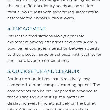
that suit different dietary needs at the station
itself allows guests with specific requirements to
assemble their bowls without worry.
4. ENGAGEMENT:
Interactive food stations always generate
excitement among attendees at events. A grain
bowl bar encourages interaction between guests
as they discuss ingredient choices with each other
and share favorite combinations.
5. QUICK SETUP AND CLEANUP:
Setting up a grain bowl bar is relatively easy
compared to more complex catering options. The
components can be pre-prepared in advance so
that during the event it’s just a matter of
displaying everything attractively on the buffet
table. Additionally, since there are no plates