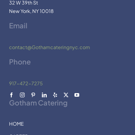
32 W 39th St
New York, NY 10018
Email
contact@Gothamcateringnyc.com
Phone
917-472-7275
Gotham Catering
HOME