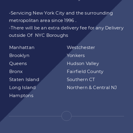
-Servicing New York City and the surrounding
metropolitan area since 1996 .
-There will be an extra delivery fee for any Delivery
outside Of NYC Boroughs
Manhattan
Westchester
Brooklyn
Yonkers
Queens
Hudson Valley
Bronx
Fairfield County
Staten Island
Southern CT
Long Island
Northern & Central NJ
Hamptons