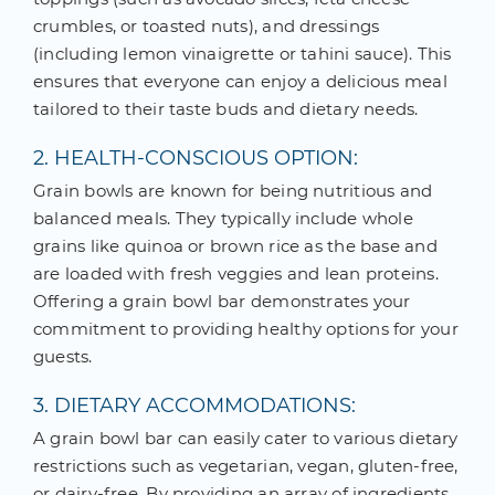
crumbles, or toasted nuts), and dressings
(including lemon vinaigrette or tahini sauce). This
ensures that everyone can enjoy a delicious meal
tailored to their taste buds and dietary needs.
2. HEALTH-CONSCIOUS OPTION:
Grain bowls are known for being nutritious and
balanced meals. They typically include whole
grains like quinoa or brown rice as the base and
are loaded with fresh veggies and lean proteins.
Offering a grain bowl bar demonstrates your
commitment to providing healthy options for your
guests.
3. DIETARY ACCOMMODATIONS:
A grain bowl bar can easily cater to various dietary
restrictions such as vegetarian, vegan, gluten-free,
or dairy-free. By providing an array of ingredients