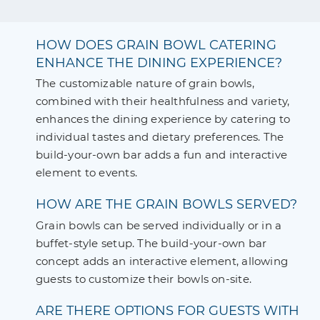
HOW DOES GRAIN BOWL CATERING
ENHANCE THE DINING EXPERIENCE?
The customizable nature of grain bowls,
combined with their healthfulness and variety,
enhances the dining experience by catering to
individual tastes and dietary preferences. The
build-your-own bar adds a fun and interactive
element to events.
HOW ARE THE GRAIN BOWLS SERVED?
Grain bowls can be served individually or in a
buffet-style setup. The build-your-own bar
concept adds an interactive element, allowing
guests to customize their bowls on-site.
ARE THERE OPTIONS FOR GUESTS WITH