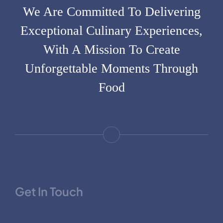
We Are Committed To Delivering
Exceptional Culinary Experiences,
With A Mission To Create
Unforgettable Moments Through
Food
Get In Touch