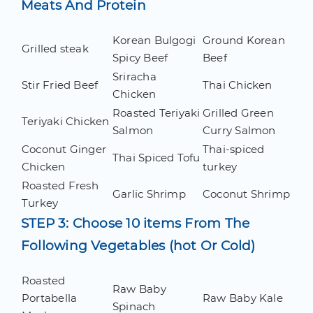
Meats And Protein
Korean Bulgogi
Ground Korean
Grilled steak
Spicy Beef
Beef
Sriracha
Stir Fried Beef
Thai Chicken
Chicken
Roasted Teriyaki
Grilled Green
Teriyaki Chicken
Salmon
Curry Salmon
Coconut Ginger
Thai-spiced
Thai Spiced Tofu
Chicken
turkey
Roasted Fresh
Garlic Shrimp
Coconut Shrimp
Turkey
STEP 3: Choose 10 items From The
Following Vegetables (hot Or Cold)
Roasted
Raw Baby
Portabella
Raw Baby Kale
Spinach