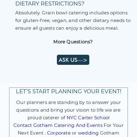
DIETARY RESTRICTIONS?
Absolutely. Grain bowl catering includes options
for gluten-free, vegan, and other dietary needs to
ensure all guests can enjoy a delicious meal.
More Questions?
ASK US—>
LET’S START PLANNING YOUR EVENT!
Our planners are standing by to answer your
questions and bring your vision to life we are
proud caterer of
NYC Carter School
Contact
Gotham Catering And Events
For Your
Next Event .
Corporate
or
wedding
Gotham