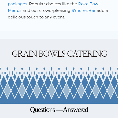
packages
. Popular choices like the
Poke Bowl
Menus
and our crowd-pleasing
S’mores Bar
add a
delicious touch to any event.
GRAIN BOWLS CATERING
Questions —Answered