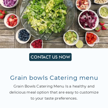
CONTACT US NOW
Grain bowls Catering menu
Grain Bowls Catering Menu Is a healthy and
delicious meal option that are easy to customize
to your taste preferences.