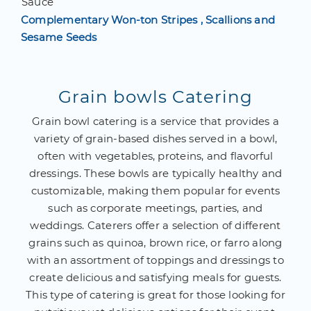
Sauce
Complementary Won-ton Stripes , Scallions and
Sesame Seeds
Grain bowls Catering
Grain bowl catering is a service that provides a
variety of grain-based dishes served in a bowl,
often with vegetables, proteins, and flavorful
dressings. These bowls are typically healthy and
customizable, making them popular for events
such as corporate meetings, parties, and
weddings. Caterers offer a selection of different
grains such as quinoa, brown rice, or farro along
with an assortment of toppings and dressings to
create delicious and satisfying meals for guests.
This type of catering is great for those looking for