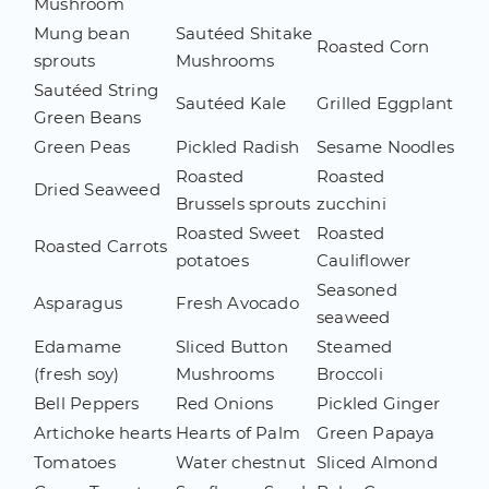
Mushroom
Mung bean
Sautéed Shitake
Roasted Corn
sprouts
Mushrooms
Sautéed String
Sautéed Kale
Grilled Eggplant
Green Beans
Green Peas
Pickled Radish
Sesame Noodles
Roasted
Roasted
Dried Seaweed
Brussels sprouts
zucchini
Roasted Sweet
Roasted
Roasted Carrots
potatoes
Cauliflower
Seasoned
Asparagus
Fresh Avocado
seaweed
Edamame
Sliced Button
Steamed
(fresh soy)
Mushrooms
Broccoli
Bell Peppers
Red Onions
Pickled Ginger
Artichoke hearts
Hearts of Palm
Green Papaya
Tomatoes
Water chestnut
Sliced Almond