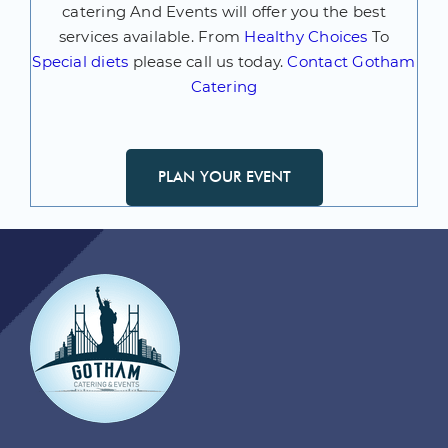
catering And Events will offer you the best
services available. From
Healthy Choices
To
Special diets
please call us today.
Contact Gotham
Catering
PLAN YOUR EVENT