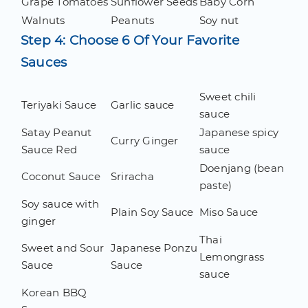
Grape Tomatoes
Sunflower Seeds
Baby Corn
Walnuts
Peanuts
Soy nut
Step 4: Choose 6 Of Your Favorite
Sauces
Sweet chili
Teriyaki Sauce
Garlic sauce
sauce
Satay Peanut
Japanese spicy
Curry Ginger
Sauce Red
sauce
Doenjang (bean
Coconut Sauce
Sriracha
paste)
Soy sauce with
Plain Soy Sauce
Miso Sauce
ginger
Thai
Sweet and Sour
Japanese Ponzu
Lemongrass
Sauce
Sauce
sauce
Korean BBQ