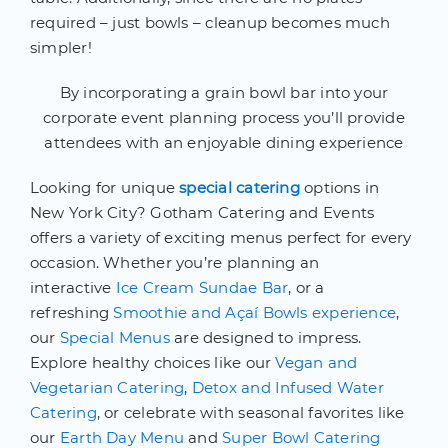
required – just bowls – cleanup becomes much
simpler!
By incorporating a grain bowl bar into your
corporate event planning process you’ll provide
attendees with an enjoyable dining experience
Looking for unique
special catering
options in
New York City? Gotham Catering and Events
offers a variety of exciting menus perfect for every
occasion. Whether you’re planning an
interactive
Ice Cream Sundae Bar
, or a
refreshing
Smoothie and Açaí Bowls experience
,
our
Special Menus
are designed to impress.
Explore healthy choices like our
Vegan and
Vegetarian Catering
,
Detox and Infused Water
Catering
, or celebrate with seasonal favorites like
our
Earth Day Menu
and
Super Bowl Catering