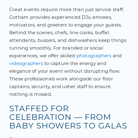
Great events require more than just service staff.
Gotham provides experienced DJs, emcees,
motivators, and greeters to engage your guests.
Behind the scenes, chefs, line cooks, buffet
attendants, bussers, and dishwashers keep things
running smoothly. For branded or social
experiences, we offer skilled
photographers
and
videographers
to capture the energy and
elegance of your event without disrupting flow.
These professionals work alongside our floor
captains, security, and usher staff to ensure
nothing is missed.
STAFFED FOR
CELEBRATION — FROM
BABY SHOWERS TO GALAS