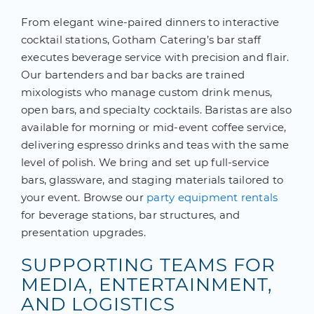
From elegant wine-paired dinners to interactive
cocktail stations, Gotham Catering’s bar staff
executes beverage service with precision and flair.
Our bartenders and bar backs are trained
mixologists who manage custom drink menus,
open bars, and specialty cocktails. Baristas are also
available for morning or mid-event coffee service,
delivering espresso drinks and teas with the same
level of polish. We bring and set up full-service
bars, glassware, and staging materials tailored to
your event. Browse our
party equipment rentals
for beverage stations, bar structures, and
presentation upgrades.
SUPPORTING TEAMS FOR
MEDIA, ENTERTAINMENT,
AND LOGISTICS