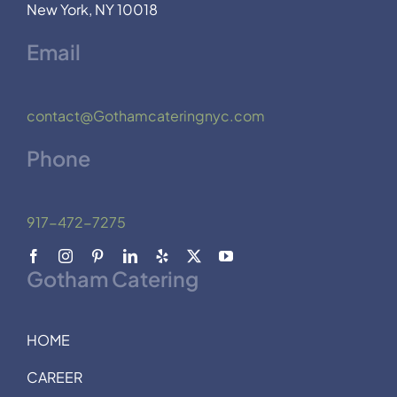
New York, NY 10018
Email
contact@Gothamcateringnyc.com
Phone
917-472-7275
Gotham Catering
HOME
CAREER