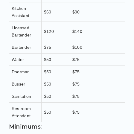
Kitchen
$60
$90
Assistant
Licensed
$120
$140
Bartender
Bartender
$75
$100
Waiter
$50
$75
Doorman
$50
$75
Busser
$50
$75
Sanitation
$50
$75
Restroom
$50
$75
Attendant
Minimums: