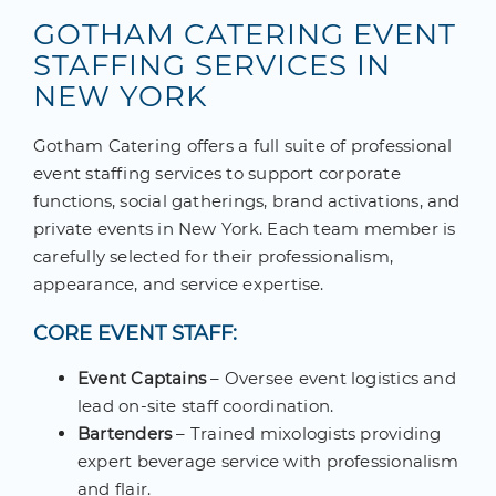
GOTHAM CATERING EVENT
STAFFING SERVICES IN
NEW YORK
Gotham Catering offers a full suite of professional
event staffing services to support corporate
functions, social gatherings, brand activations, and
private events in New York. Each team member is
carefully selected for their professionalism,
appearance, and service expertise.
CORE EVENT STAFF:
Event Captains
– Oversee event logistics and
lead on-site staff coordination.
Bartenders
– Trained mixologists providing
expert beverage service with professionalism
and flair.