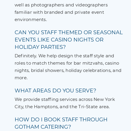
well as photographers and videographers
familiar with branded and private event
environments.
CAN YOU STAFF THEMED OR SEASONAL
EVENTS LIKE CASINO NIGHTS OR
HOLIDAY PARTIES?
Definitely. We help design the staff style and
roles to match themes for bar mitzvahs, casino
nights, bridal showers, holiday celebrations, and
more.
WHAT AREAS DO YOU SERVE?
We provide staffing services across New York
City, the Hamptons, and the Tri-State area.
HOW DO I BOOK STAFF THROUGH
GOTHAM CATERING?