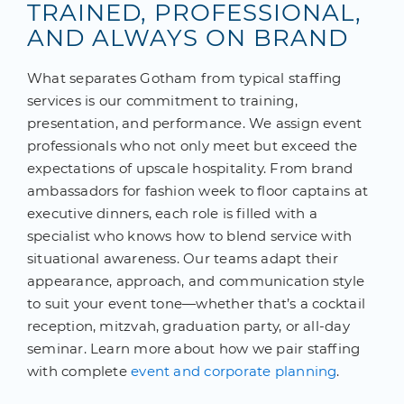
TRAINED, PROFESSIONAL,
AND ALWAYS ON BRAND
What separates Gotham from typical staffing
services is our commitment to training,
presentation, and performance. We assign event
professionals who not only meet but exceed the
expectations of upscale hospitality. From brand
ambassadors for fashion week to floor captains at
executive dinners, each role is filled with a
specialist who knows how to blend service with
situational awareness. Our teams adapt their
appearance, approach, and communication style
to suit your event tone—whether that’s a cocktail
reception, mitzvah, graduation party, or all-day
seminar. Learn more about how we pair staffing
with complete
event and corporate planning
.