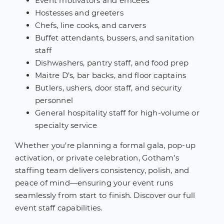
Event motivators and emcees
Hostesses and greeters
Chefs, line cooks, and carvers
Buffet attendants, bussers, and sanitation
staff
Dishwashers, pantry staff, and food prep
Maitre D’s, bar backs, and floor captains
Butlers, ushers, door staff, and security
personnel
General hospitality staff for high-volume or
specialty service
Whether you’re planning a formal gala, pop-up
activation, or private celebration, Gotham’s
staffing team delivers consistency, polish, and
peace of mind—ensuring your event runs
seamlessly from start to finish. Discover our full
event staff capabilities.