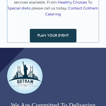
services available. From
Healthy Choices
To
Special diets
please call us today.
Contact Gotham
Catering
PLAN YOUR EVENT
We Are Committed To Delivering