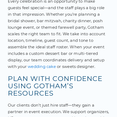
Every celebration is an opportunity to make
guests feel special—and the staff plays a big role
in that impression. Whether you’re planning a
bridal shower, bar mitzvah, charity dinner, posh
lounge event, or themed farewell party, Gotham
scales the right team to fit. We take into account
location, timeline, guest count, and tone to
assemble the ideal staff roster. When your event
includes a custom dessert bar or multi-tiered
display, our team coordinates delivery and setup
with your
wedding cake
or sweets designer.
PLAN WITH CONFIDENCE
USING GOTHAM’S
RESOURCES
Our clients don’t just hire staff—they gain a
partner in event execution. We support organizers,