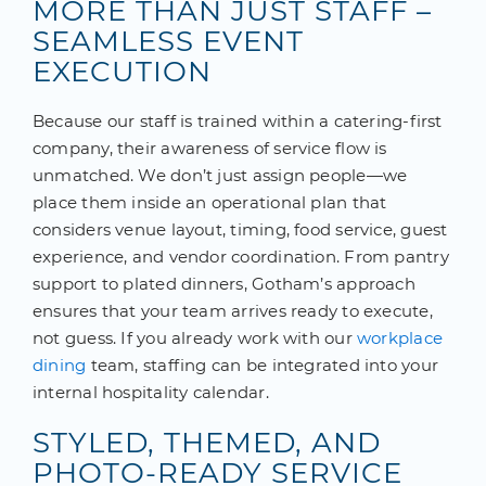
MORE THAN JUST STAFF –
SEAMLESS EVENT
EXECUTION
Because our staff is trained within a catering-first
company, their awareness of service flow is
unmatched. We don’t just assign people—we
place them inside an operational plan that
considers venue layout, timing, food service, guest
experience, and vendor coordination. From pantry
support to plated dinners, Gotham’s approach
ensures that your team arrives ready to execute,
not guess. If you already work with our
workplace
dining
team, staffing can be integrated into your
internal hospitality calendar.
STYLED, THEMED, AND
PHOTO-READY SERVICE