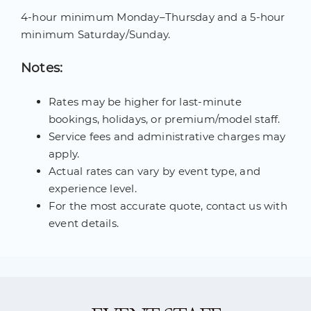
4-hour minimum Monday–Thursday and a 5-hour
minimum Saturday/Sunday.
Notes:
Rates may be higher for last-minute
bookings, holidays, or premium/model staff.
Service fees and administrative charges may
apply.
Actual rates can vary by event type, and
experience level.
For the most accurate quote, contact us with
event details.