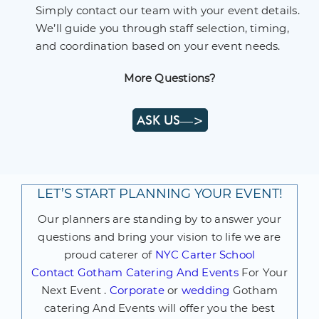
Simply contact our team with your event details.
We’ll guide you through staff selection, timing,
and coordination based on your event needs.
More Questions?
ASK US—>
LET’S START PLANNING YOUR EVENT!
Our planners are standing by to answer your
questions and bring your vision to life we are
proud caterer of
NYC Carter School
Contact
Gotham Catering And Events
For Your
Next Event .
Corporate
or
wedding
Gotham
catering And Events will offer you the best