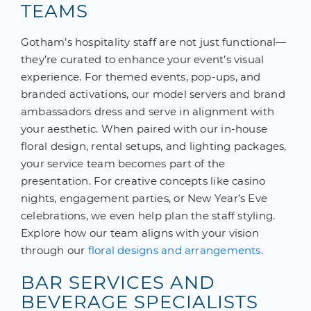
TEAMS
Gotham’s hospitality staff are not just functional—
they’re curated to enhance your event’s visual
experience. For themed events, pop-ups, and
branded activations, our model servers and brand
ambassadors dress and serve in alignment with
your aesthetic. When paired with our in-house
floral design, rental setups, and lighting packages,
your service team becomes part of the
presentation. For creative concepts like casino
nights, engagement parties, or New Year’s Eve
celebrations, we even help plan the staff styling.
Explore how our team aligns with your vision
through our
floral designs and arrangements
.
BAR SERVICES AND
BEVERAGE SPECIALISTS