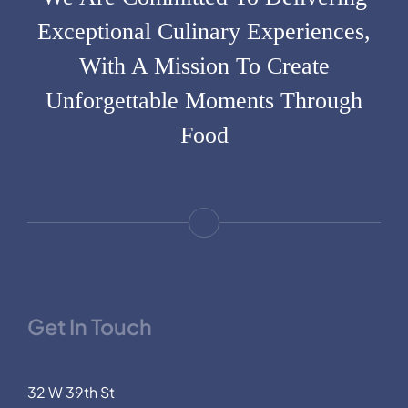
Exceptional Culinary Experiences,
With A Mission To Create
Unforgettable Moments Through
Food
Get In Touch
32 W 39th St