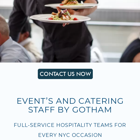
CONTACT US NOW
EVENT’S AND CATERING
STAFF BY GOTHAM
FULL-SERVICE HOSPITALITY TEAMS FOR
EVERY NYC OCCASION