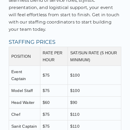
seamless blend of service roles, stylistic
presentation, and logistical support, your event
will feel effortless from start to finish. Get in touch
with our staffing coordinators to start building
your team today.
STAFFING PRICES
RATE PER
SAT/SUN RATE (5 HOUR
POSITION
HOUR
MINIMUM)
Event
$75
$100
Captain
Model Staff
$75
$100
Head Waiter
$60
$90
Chef
$75
$110
Sanit Captain
$75
$110