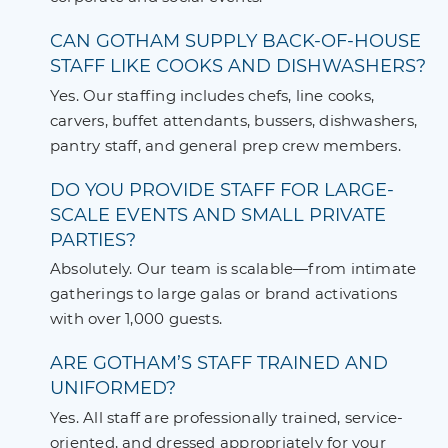
CAN GOTHAM SUPPLY BACK-OF-HOUSE
STAFF LIKE COOKS AND DISHWASHERS?
Yes. Our staffing includes chefs, line cooks,
carvers, buffet attendants, bussers, dishwashers,
pantry staff, and general prep crew members.
DO YOU PROVIDE STAFF FOR LARGE-
SCALE EVENTS AND SMALL PRIVATE
PARTIES?
Absolutely. Our team is scalable—from intimate
gatherings to large galas or brand activations
with over 1,000 guests.
ARE GOTHAM’S STAFF TRAINED AND
UNIFORMED?
Yes. All staff are professionally trained, service-
oriented, and dressed appropriately for your