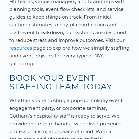
HR teams, venue managers, and brand reps with
planning tools, event flow checklists, and service
guides to keep things on track. From initial
staffing estimates to day-of coordination and
post-event breakdown, our systems are designed
to reduce stress and improve outcomes. Visit our
resources
page to explore how we simplify staffing
and event logistics for every type of NYC
gathering.
BOOK YOUR EVENT
STAFFING TEAM TODAY
Whether you’re hosting a pop-up, holiday event,
engagement party, or corporate seminar,
Gotham’s hospitality staff is ready to serve. We
provide more than hands—we deliver presence,
professionalism, and peace of mind. With a