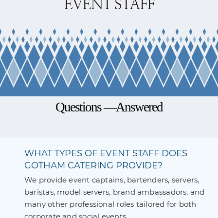
EVENT STAFF
Questions —Answered
WHAT TYPES OF EVENT STAFF DOES
GOTHAM CATERING PROVIDE?
We provide event captains, bartenders, servers,
baristas, model servers, brand ambassadors, and
many other professional roles tailored for both
corporate and social events.