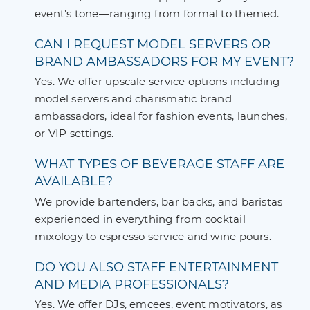
event’s tone—ranging from formal to themed.
CAN I REQUEST MODEL SERVERS OR
BRAND AMBASSADORS FOR MY EVENT?
Yes. We offer upscale service options including
model servers and charismatic brand
ambassadors, ideal for fashion events, launches,
or VIP settings.
WHAT TYPES OF BEVERAGE STAFF ARE
AVAILABLE?
We provide bartenders, bar backs, and baristas
experienced in everything from cocktail
mixology to espresso service and wine pours.
DO YOU ALSO STAFF ENTERTAINMENT
AND MEDIA PROFESSIONALS?
Yes. We offer DJs, emcees, event motivators, as