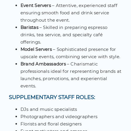
Event Servers
– Attentive, experienced staff
ensuring smooth food and drink service
throughout the event.
Baristas
– Skilled in preparing espresso
drinks, tea service, and specialty café
offerings.
Model Servers
– Sophisticated presence for
upscale events, combining service with style.
Brand Ambassadors
– Charismatic
professionals ideal for representing brands at
launches, promotions, and experiential
events.
SUPPLEMENTARY STAFF ROLES:
DJs and music specialists
Photographers and videographers
Florists and floral designers