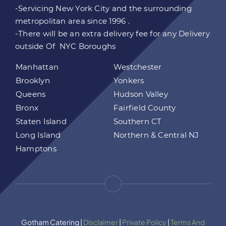
-Servicing New York City and the surrounding
metropolitan area since 1996 .
-There will be an extra delivery fee for any Delivery
outside Of NYC Boroughs
Manhattan
Westchester
Brooklyn
Yonkers
Queens
Hudson Valley
Bronx
Fairfield County
Staten Island
Southern CT
Long Island
Northern & Central NJ
Hamptons
Gotham Catering |
Disclaimer
|
Private Policy
|
Terms And