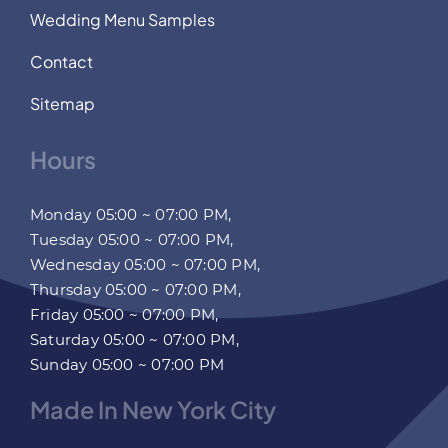
Wedding Menu Samples
Contact
Sitemap
Hours
Monday 05:00 ~ 07:00 PM,
Tuesday 05:00 ~ 07:00 PM,
Wednesday 05:00 ~ 07:00 PM,
Thursday 05:00 ~ 07:00 PM,
Friday 05:00 ~ 07:00 PM,
Saturday 05:00 ~ 07:00 PM,
Sunday 05:00 ~ 07:00 PM
Made In New York City