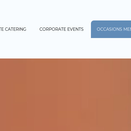
E CATERING
CORPORATE EVENTS
OCCASIONS ME