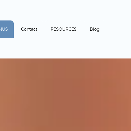
NUS
Contact
RESOURCES
Blog