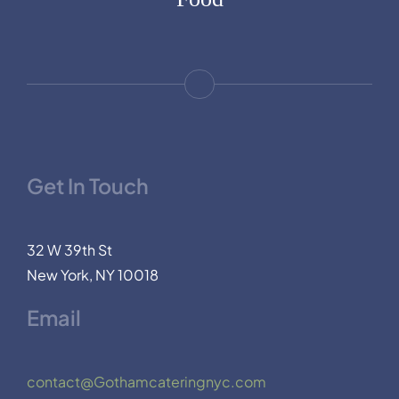
Get In Touch
32 W 39th St
New York, NY 10018
Email
contact@Gothamcateringnyc.com