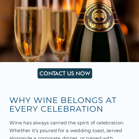
CONTACT US NOW
WHY WINE BELONGS AT
EVERY CELEBRATION
Wine has always carried the spirit of celebration.
Whether it’s poured for a wedding toast, served
alongside a corporate dinner, or paired with