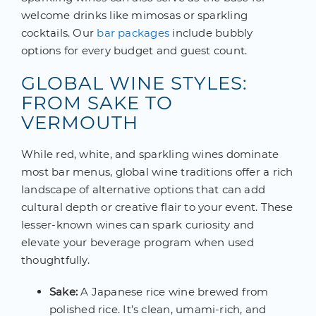
welcome drinks like mimosas or sparkling
cocktails. Our
bar packages
include bubbly
options for every budget and guest count.
GLOBAL WINE STYLES:
FROM SAKE TO
VERMOUTH
While red, white, and sparkling wines dominate
most bar menus, global wine traditions offer a rich
landscape of alternative options that can add
cultural depth or creative flair to your event. These
lesser-known wines can spark curiosity and
elevate your beverage program when used
thoughtfully.
Sake:
A Japanese rice wine brewed from
polished rice. It’s clean, umami-rich, and