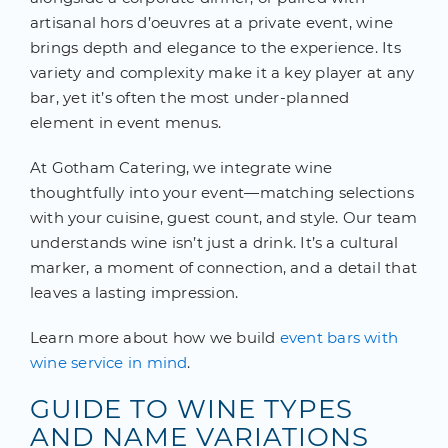
artisanal hors d’oeuvres at a private event, wine
brings depth and elegance to the experience. Its
variety and complexity make it a key player at any
bar, yet it’s often the most under-planned
element in event menus.
At Gotham Catering, we integrate wine
thoughtfully into your event—matching selections
with your cuisine, guest count, and style. Our team
understands wine isn’t just a drink. It’s a cultural
marker, a moment of connection, and a detail that
leaves a lasting impression.
Learn more about how we build
event bars with
wine service in mind
.
GUIDE TO WINE TYPES
AND NAME VARIATIONS