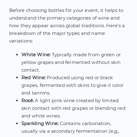
Before choosing bottles for your event, it helps to
understand the primary categories of wine and
how they appear across global traditions. Here’s a
breakdown of the major types and name
variations:
White Wine:
Typically made from green or
yellow grapes and fermented without skin
contact.
Red Wine:
Produced using red or black
grapes, fermented with skins to give it color
and tannins.
Rosé:
A light pink wine created by limited
skin contact with red grapes or blending red
and white wines.
Sparkling Wine:
Contains carbonation,
usually via a secondary fermentation (e.g.,