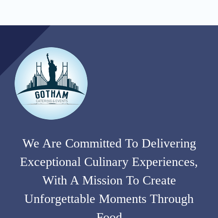
We Are Committed To Delivering
Exceptional Culinary Experiences,
With A Mission To Create
Unforgettable Moments Through
Food