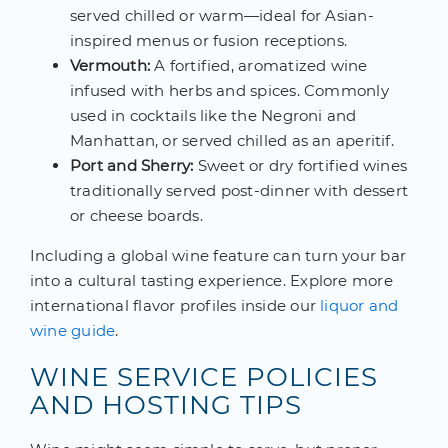
served chilled or warm—ideal for Asian-
inspired menus or fusion receptions.
Vermouth:
A fortified, aromatized wine
infused with herbs and spices. Commonly
used in cocktails like the Negroni and
Manhattan, or served chilled as an aperitif.
Port and Sherry:
Sweet or dry fortified wines
traditionally served post-dinner with dessert
or cheese boards.
Including a global wine feature can turn your bar
into a cultural tasting experience. Explore more
international flavor profiles inside our
liquor and
wine guide
.
WINE SERVICE POLICIES
AND HOSTING TIPS