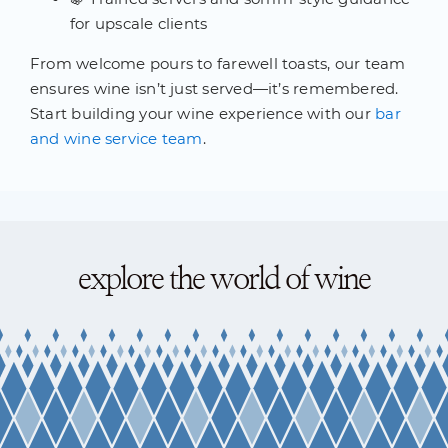
for upscale clients
From welcome pours to farewell toasts, our team
ensures wine isn’t just served—it’s remembered.
Start building your wine experience with our
bar
and wine service team
.
explore the world of wine