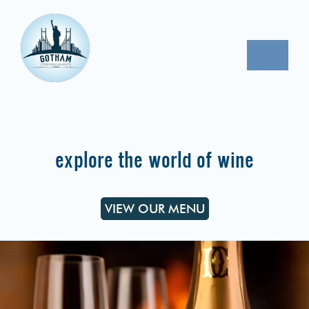
Skip
to
content
Toggle
Naviga
CORPORATE EVENTS
PROPOSAL REQUEST
explore the world of wine
CONTACT
VIEW OUR MENU
OUR MENU