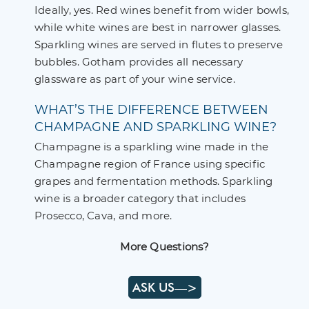
Ideally, yes. Red wines benefit from wider bowls,
while white wines are best in narrower glasses.
Sparkling wines are served in flutes to preserve
bubbles. Gotham provides all necessary
glassware as part of your wine service.
WHAT’S THE DIFFERENCE BETWEEN
CHAMPAGNE AND SPARKLING WINE?
Champagne is a sparkling wine made in the
Champagne region of France using specific
grapes and fermentation methods. Sparkling
wine is a broader category that includes
Prosecco, Cava, and more.
More Questions?
ASK US—>