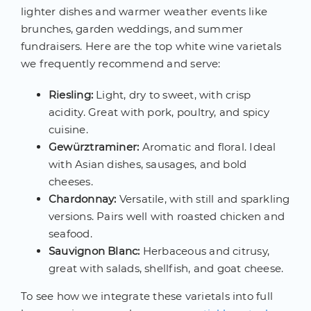
lighter dishes and warmer weather events like
brunches, garden weddings, and summer
fundraisers. Here are the top white wine varietals
we frequently recommend and serve:
Riesling:
Light, dry to sweet, with crisp
acidity. Great with pork, poultry, and spicy
cuisine.
Gewürztraminer:
Aromatic and floral. Ideal
with Asian dishes, sausages, and bold
cheeses.
Chardonnay:
Versatile, with still and sparkling
versions. Pairs well with roasted chicken and
seafood.
Sauvignon Blanc:
Herbaceous and citrusy,
great with salads, shellfish, and goat cheese.
To see how we integrate these varietals into full