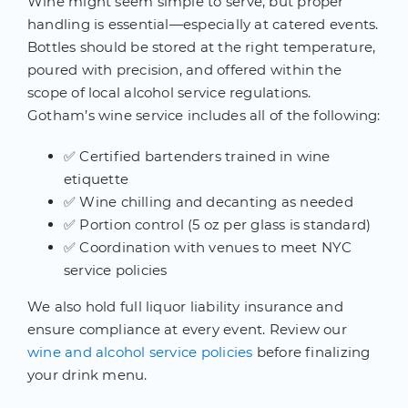
Wine might seem simple to serve, but proper
handling is essential—especially at catered events.
Bottles should be stored at the right temperature,
poured with precision, and offered within the
scope of local alcohol service regulations.
Gotham’s wine service includes all of the following:
✅ Certified bartenders trained in wine
etiquette
✅ Wine chilling and decanting as needed
✅ Portion control (5 oz per glass is standard)
✅ Coordination with venues to meet NYC
service policies
We also hold full liquor liability insurance and
ensure compliance at every event. Review our
wine and alcohol service policies
before finalizing
your drink menu.