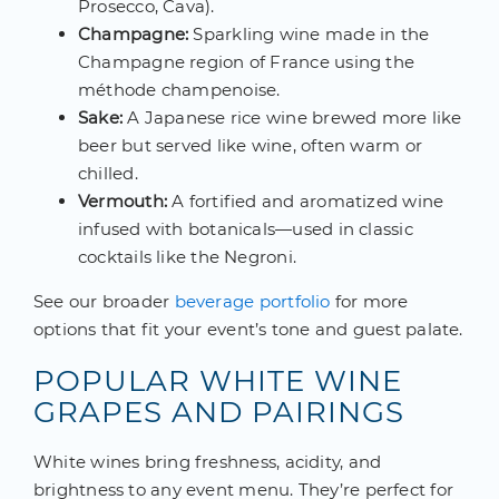
Prosecco, Cava).
Champagne:
Sparkling wine made in the
Champagne region of France using the
méthode champenoise.
Sake:
A Japanese rice wine brewed more like
beer but served like wine, often warm or
chilled.
Vermouth:
A fortified and aromatized wine
infused with botanicals—used in classic
cocktails like the Negroni.
See our broader
beverage portfolio
for more
options that fit your event’s tone and guest palate.
POPULAR WHITE WINE
GRAPES AND PAIRINGS
White wines bring freshness, acidity, and
brightness to any event menu. They’re perfect for