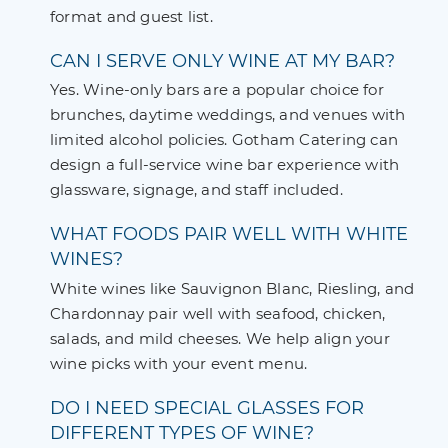
format and guest list.
CAN I SERVE ONLY WINE AT MY BAR?
Yes. Wine-only bars are a popular choice for
brunches, daytime weddings, and venues with
limited alcohol policies. Gotham Catering can
design a full-service wine bar experience with
glassware, signage, and staff included.
WHAT FOODS PAIR WELL WITH WHITE
WINES?
White wines like Sauvignon Blanc, Riesling, and
Chardonnay pair well with seafood, chicken,
salads, and mild cheeses. We help align your
wine picks with your event menu.
DO I NEED SPECIAL GLASSES FOR
DIFFERENT TYPES OF WINE?