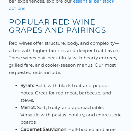
bar experiences, explore our
essential bar stock
options
.
POPULAR RED WINE
GRAPES AND PAIRINGS
Red wines offer structure, body, and complexity—
often with higher tannins and deeper fruit flavors.
These wines pair beautifully with hearty entrees,
grilled fare, and cooler-season menus. Our most
requested reds include:
Syrah:
Bold, with black fruit and pepper
notes. Great for red meat, barbecue, and
stews.
Merlot:
Soft, fruity, and approachable.
Versatile with pastas, poultry, and charcuterie
boards.
Cabernet Sauvignon:
Full-bodied and age-