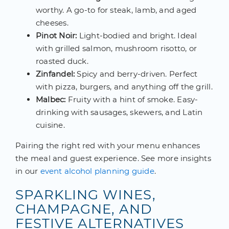
worthy. A go-to for steak, lamb, and aged
cheeses.
Pinot Noir:
Light-bodied and bright. Ideal
with grilled salmon, mushroom risotto, or
roasted duck.
Zinfandel:
Spicy and berry-driven. Perfect
with pizza, burgers, and anything off the grill.
Malbec:
Fruity with a hint of smoke. Easy-
drinking with sausages, skewers, and Latin
cuisine.
Pairing the right red with your menu enhances
the meal and guest experience. See more insights
in our
event alcohol planning guide
.
SPARKLING WINES,
CHAMPAGNE, AND
FESTIVE ALTERNATIVES