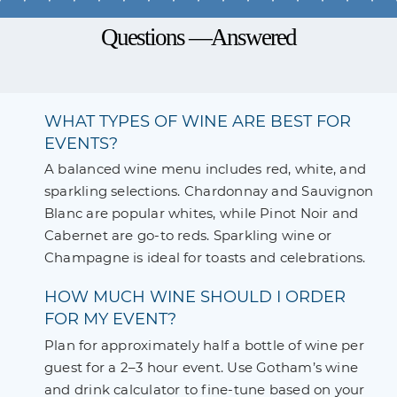
Questions —Answered
WHAT TYPES OF WINE ARE BEST FOR
EVENTS?
A balanced wine menu includes red, white, and
sparkling selections. Chardonnay and Sauvignon
Blanc are popular whites, while Pinot Noir and
Cabernet are go-to reds. Sparkling wine or
Champagne is ideal for toasts and celebrations.
HOW MUCH WINE SHOULD I ORDER
FOR MY EVENT?
Plan for approximately half a bottle of wine per
guest for a 2–3 hour event. Use Gotham’s wine
and drink calculator to fine-tune based on your