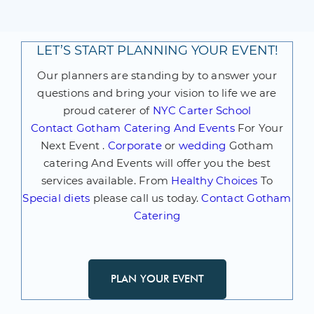
LET’S START PLANNING YOUR EVENT!
Our planners are standing by to answer your
questions and bring your vision to life we are
proud caterer of
NYC Carter School
Contact
Gotham Catering And Events
For Your
Next Event .
Corporate
or
wedding
Gotham
catering And Events will offer you the best
services available. From
Healthy Choices
To
Special diets
please call us today.
Contact Gotham
Catering
PLAN YOUR EVENT