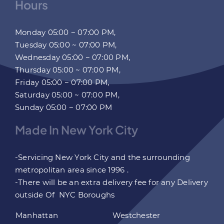
Hours
Monday 05:00 ~ 07:00 PM,
Tuesday 05:00 ~ 07:00 PM,
Wednesday 05:00 ~ 07:00 PM,
Thursday 05:00 ~ 07:00 PM,
Friday 05:00 ~ 07:00 PM,
Saturday 05:00 ~ 07:00 PM,
Sunday 05:00 ~ 07:00 PM
Made In New York City
-Servicing New York City and the surrounding
metropolitan area since 1996 .
-There will be an extra delivery fee for any Delivery
outside Of NYC Boroughs
Manhattan
Westchester