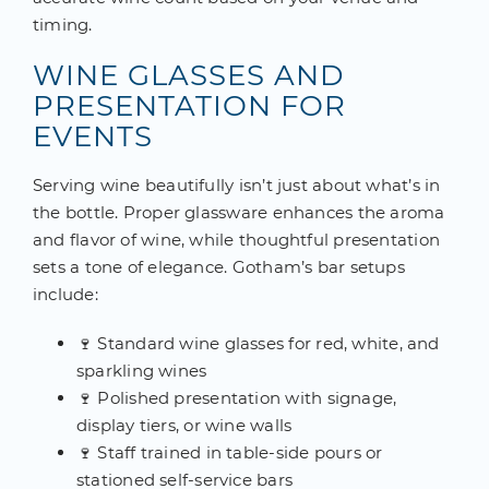
timing.
WINE GLASSES AND
PRESENTATION FOR
EVENTS
Serving wine beautifully isn’t just about what’s in
the bottle. Proper glassware enhances the aroma
and flavor of wine, while thoughtful presentation
sets a tone of elegance. Gotham’s bar setups
include:
🍷 Standard wine glasses for red, white, and
sparkling wines
🍷 Polished presentation with signage,
display tiers, or wine walls
🍷 Staff trained in table-side pours or
stationed self-service bars