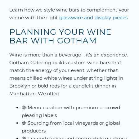
Learn how we style wine bars to complement your
venue with the right
glassware and display pieces
.
PLANNING YOUR WINE
BAR WITH GOTHAM
Wine is more than a beverage—it’s an experience.
Gotham Catering builds custom wine bars that
match the energy of your event, whether that
means chilled white wines under string lights in
Brooklyn or bold reds for a candlelit dinner in
Manhattan. We offer:
🍇 Menu curation with premium or crowd-
pleasing labels
🍇 Sourcing from local vineyards or global
producers
🍇 Trained servers and somm-style guidance