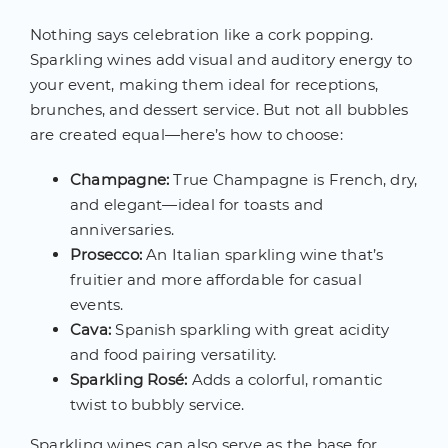
Nothing says celebration like a cork popping.
Sparkling wines add visual and auditory energy to
your event, making them ideal for receptions,
brunches, and dessert service. But not all bubbles
are created equal—here’s how to choose:
Champagne:
True Champagne is French, dry,
and elegant—ideal for toasts and
anniversaries.
Prosecco:
An Italian sparkling wine that’s
fruitier and more affordable for casual
events.
Cava:
Spanish sparkling with great acidity
and food pairing versatility.
Sparkling Rosé:
Adds a colorful, romantic
twist to bubbly service.
Sparkling wines can also serve as the base for