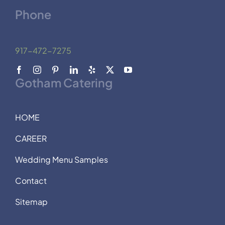
Phone
917-472-7275
Gotham Catering
HOME
CAREER
Wedding Menu Samples
Contact
Sitemap