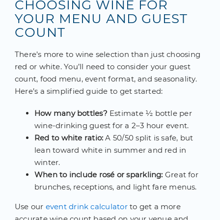
CHOOSING WINE FOR
YOUR MENU AND GUEST
COUNT
There’s more to wine selection than just choosing
red or white. You’ll need to consider your guest
count, food menu, event format, and seasonality.
Here’s a simplified guide to get started:
How many bottles?
Estimate ½ bottle per
wine-drinking guest for a 2–3 hour event.
Red to white ratio:
A 50/50 split is safe, but
lean toward white in summer and red in
winter.
When to include rosé or sparkling:
Great for
brunches, receptions, and light fare menus.
Use our
event drink calculator
to get a more
accurate wine count based on your venue and