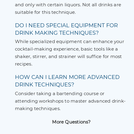
and only with certain liquors. Not all drinks are
suitable for this technique.
DO I NEED SPECIAL EQUIPMENT FOR
DRINK MAKING TECHNIQUES?
While specialized equipment can enhance your
cocktail-making experience, basic tools like a
shaker, stirrer, and strainer will suffice for most
recipes.
HOW CAN I LEARN MORE ADVANCED
DRINK TECHNIQUES?
Consider taking a bartending course or
attending workshops to master advanced drink-
making techniques.
More Questions?