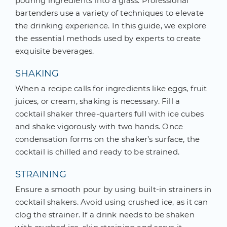
pouring ingredients into a glass. Professional
bartenders use a variety of techniques to elevate
the drinking experience. In this guide, we explore
the essential methods used by experts to create
exquisite beverages.
SHAKING
When a recipe calls for ingredients like eggs, fruit
juices, or cream, shaking is necessary. Fill a
cocktail shaker three-quarters full with ice cubes
and shake vigorously with two hands. Once
condensation forms on the shaker’s surface, the
cocktail is chilled and ready to be strained.
STRAINING
Ensure a smooth pour by using built-in strainers in
cocktail shakers. Avoid using crushed ice, as it can
clog the strainer. If a drink needs to be shaken