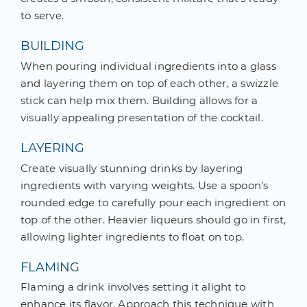
to serve.
BUILDING
When pouring individual ingredients into a glass
and layering them on top of each other, a swizzle
stick can help mix them. Building allows for a
visually appealing presentation of the cocktail.
LAYERING
Create visually stunning drinks by layering
ingredients with varying weights. Use a spoon’s
rounded edge to carefully pour each ingredient on
top of the other. Heavier liqueurs should go in first,
allowing lighter ingredients to float on top.
FLAMING
Flaming a drink involves setting it alight to
enhance its flavor. Approach this technique with