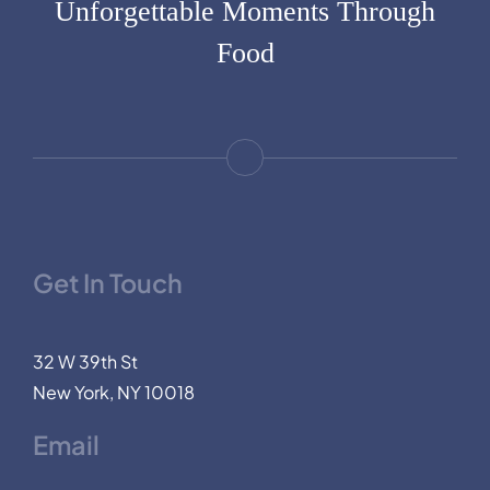
Unforgettable Moments Through
Food
Get In Touch
32 W 39th St
New York, NY 10018
Email