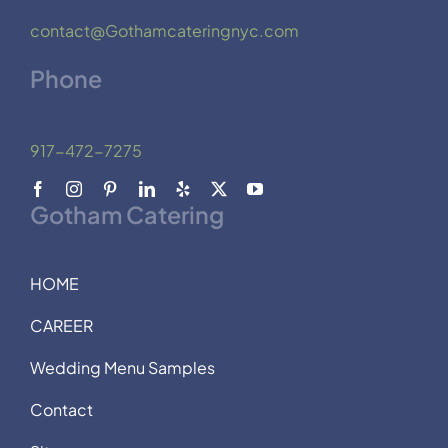
contact@Gothamcateringnyc.com
Phone
917-472-7275
Gotham Catering
HOME
CAREER
Wedding Menu Samples
Contact