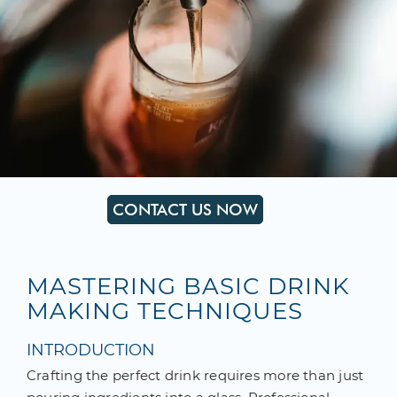
CONTACT US NOW
MASTERING BASIC DRINK
MAKING TECHNIQUES
INTRODUCTION
Crafting the perfect drink requires more than just