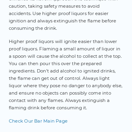
caution, taking safety measures to avoid
accidents. Use higher proof liquors for easier
ignition and always extinguish the flame before
consuming the drink.
Higher proof liquors will ignite easier than lower
proof liquors. Flaming a small amount of liquor in
a spoon will cause the alcohol to collect at the top.
You can then pour this over the prepared
ingredients. Don’t add alcohol to ignited drinks,
the flame can get out of control. Always light
liquor where they pose no danger to anybody else,
and ensure no objects can possibly come into
contact with any flames. Always extinguish a
flaming drink before consuming it.
Check Our Bar Main Page