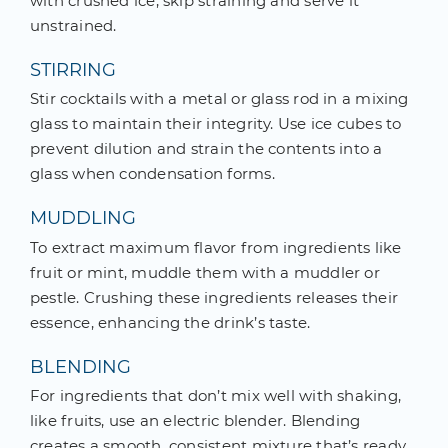
with crushed ice, skip straining and serve it
unstrained.
STIRRING
Stir cocktails with a metal or glass rod in a mixing
glass to maintain their integrity. Use ice cubes to
prevent dilution and strain the contents into a
glass when condensation forms.
MUDDLING
To extract maximum flavor from ingredients like
fruit or mint, muddle them with a muddler or
pestle. Crushing these ingredients releases their
essence, enhancing the drink’s taste.
BLENDING
For ingredients that don’t mix well with shaking,
like fruits, use an electric blender. Blending
creates a smooth, consistent mixture that’s ready