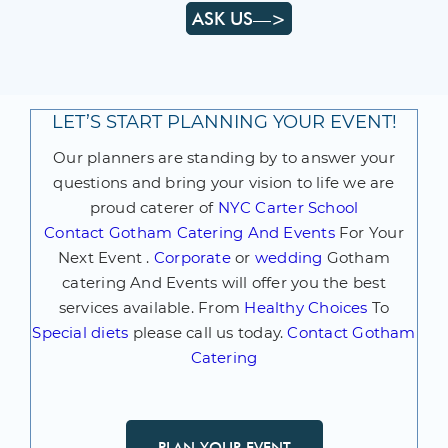
ASK US—>
LET’S START PLANNING YOUR EVENT!
Our planners are standing by to answer your
questions and bring your vision to life we are
proud caterer of
NYC Carter School
Contact
Gotham Catering And Events
For Your
Next Event .
Corporate
or
wedding
Gotham
catering And Events will offer you the best
services available. From
Healthy Choices
To
Special diets
please call us today.
Contact Gotham
Catering
PLAN YOUR EVENT