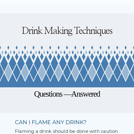
Drink Making Techniques
Questions —Answered
CAN I FLAME ANY DRINK?
Flaming a drink should be done with caution