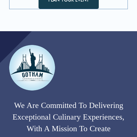
We Are Committed To Delivering
Exceptional Culinary Experiences,
With A Mission To Create