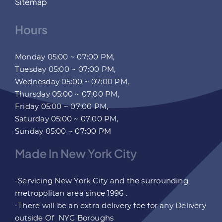
Sitemap
Hours
Monday 05:00 ~ 07:00 PM,
Tuesday 05:00 ~ 07:00 PM,
Wednesday 05:00 ~ 07:00 PM,
Thursday 05:00 ~ 07:00 PM,
Friday 05:00 ~ 07:00 PM,
Saturday 05:00 ~ 07:00 PM,
Sunday 05:00 ~ 07:00 PM
Made In New York City
-Servicing New York City and the surrounding
metropolitan area since 1996 .
-There will be an extra delivery fee for any Delivery
outside Of NYC Boroughs