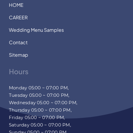
HOME
CAREER
Wedding Menu Samples
Contact
Sitemap
Hours
Monday 05:00 ~ 07:00 PM,
Tuesday 05:00 ~ 07:00 PM,
Wednesday 05:00 ~ 07:00 PM,
Thursday 05:00 ~ 07:00 PM,
Friday 05:00 ~ 07:00 PM,
Saturday 05:00 ~ 07:00 PM,
Sunday 05:00 ~ 07:00 PM