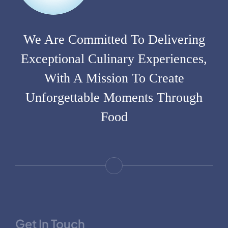
We Are Committed To Delivering
Exceptional Culinary Experiences,
With A Mission To Create
Unforgettable Moments Through
Food
Get In Touch