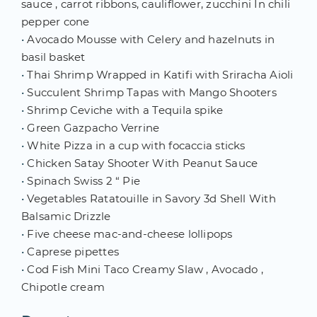
sauce , carrot ribbons, cauliflower, zucchini In chili
pepper cone
•
Avocado Mousse with Celery and hazelnuts in
basil basket
•
Thai Shrimp Wrapped in Katifi with Sriracha Aioli
•
Succulent Shrimp Tapas with Mango Shooters
•
Shrimp Ceviche with a Tequila spike
•
Green Gazpacho Verrine
•
White Pizza in a cup with focaccia sticks
•
Chicken Satay Shooter With Peanut Sauce
•
Spinach Swiss 2 “ Pie
•
Vegetables Ratatouille in Savory 3d Shell With
Balsamic Drizzle
•
Five cheese mac-and-cheese lollipops
•
Caprese pipettes
•
Cod Fish Mini Taco Creamy Slaw , Avocado ,
Chipotle cream