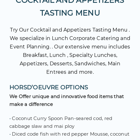
COCKTAIL AND APPETIZERS
TASTING MENU
Try Our Cocktail and Appetizers Tasting Menu .
We specialize in Lunch Corporate Catering and
Event Planning. . Our extensive menu includes
Breakfast, Lunch , Specialty Lunches,
Appetizers, Desserts, Sandwiches, Main
Entrees and more.
HORSD’OEUVRE OPTIONS
We Offer unique and innovative food items that
make a difference
•
Coconut Curry Spoon Pan-seared cod, red
cabbage slaw and mai ploy
•
Diced code fish with red pepper Mousse, coconut