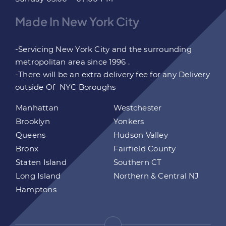
Made In New York City
-Servicing New York City and the surrounding
metropolitan area since 1996 .
-There will be an extra delivery fee for any Delivery
outside Of NYC Boroughs
Manhattan
Westchester
Brooklyn
Yonkers
Queens
Hudson Valley
Bronx
Fairfield County
Staten Island
Southern CT
Long Island
Northern & Central NJ
Hamptons