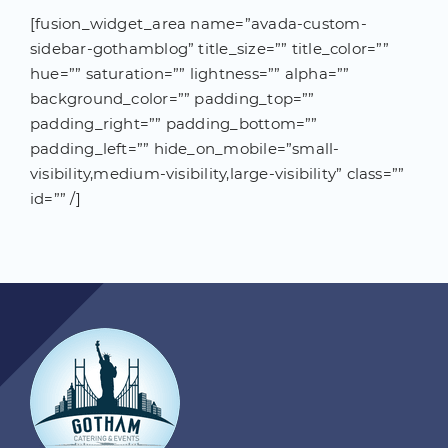
[fusion_widget_area name=”avada-custom-
sidebar-gothamblog” title_size=”” title_color=””
hue=”” saturation=”” lightness=”” alpha=””
background_color=”” padding_top=””
padding_right=”” padding_bottom=””
padding_left=”” hide_on_mobile=”small-
visibility,medium-visibility,large-visibility” class=””
id=”” /]