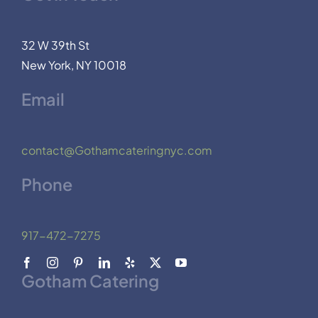
32 W 39th St
New York, NY 10018
Email
contact@Gothamcateringnyc.com
Phone
917-472-7275
Gotham Catering