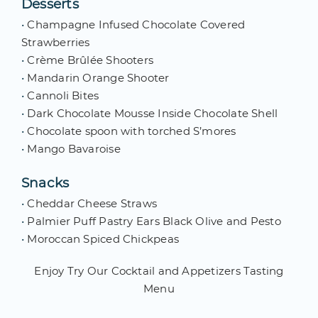
Desserts
•
Champagne Infused Chocolate Covered
Strawberries
•
Crème Brûlée Shooters
•
Mandarin Orange Shooter
•
Cannoli Bites
•
Dark Chocolate Mousse Inside Chocolate Shell
•
Chocolate spoon with torched S’mores
•
Mango Bavaroise
Snacks
•
Cheddar Cheese Straws
•
Palmier Puff Pastry Ears Black Olive and Pesto
•
Moroccan Spiced Chickpeas
Enjoy Try Our Cocktail and Appetizers Tasting
Menu