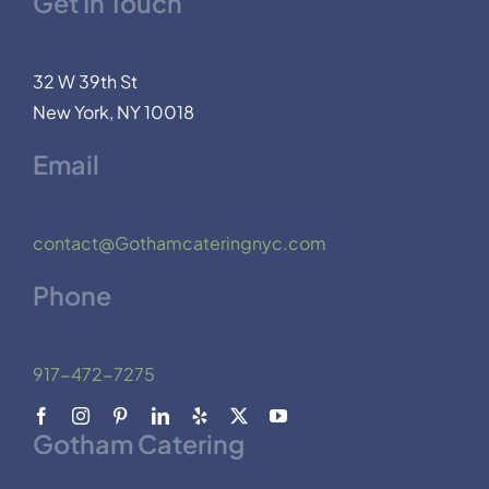
Get In Touch
32 W 39th St
New York, NY 10018
Email
contact@Gothamcateringnyc.com
Phone
917-472-7275
Gotham Catering