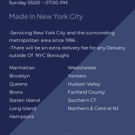
Sunday 05:00 ~ 07:00 PM
Made In New York City
-Servicing New York City and the surrounding
metropolitan area since 1996 .
-There will be an extra delivery fee for any Delivery
outside Of NYC Boroughs
Manhattan
Westchester
Brooklyn
Yonkers
Queens
Hudson Valley
Bronx
Fairfield County
Staten Island
Southern CT
Long Island
Northern & Central NJ
Hamptons