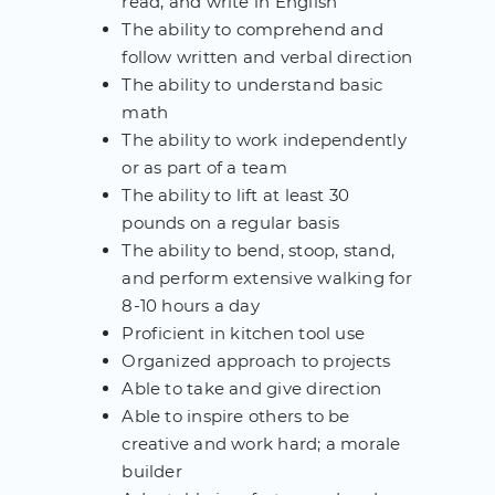
read, and write in English
The ability to comprehend and
follow written and verbal direction
The ability to understand basic
math
The ability to work independently
or as part of a team
The ability to lift at least 30
pounds on a regular basis
The ability to bend, stoop, stand,
and perform extensive walking for
8-10 hours a day
Proficient in kitchen tool use
Organized approach to projects
Able to take and give direction
Able to inspire others to be
creative and work hard; a morale
builder