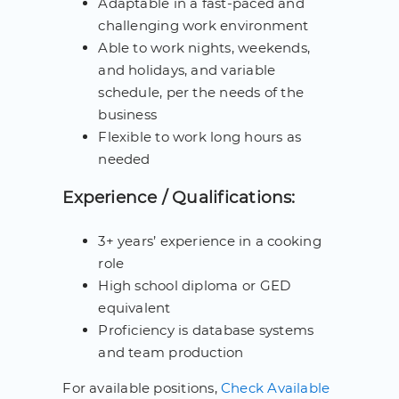
Adaptable in a fast-paced and
challenging work environment
Able to work nights, weekends,
and holidays, and variable
schedule, per the needs of the
business
Flexible to work long hours as
needed
Experience / Qualifications:
3+ years’ experience in a cooking
role
High school diploma or GED
equivalent
Proficiency is database systems
and team production
For available positions,
Check Available