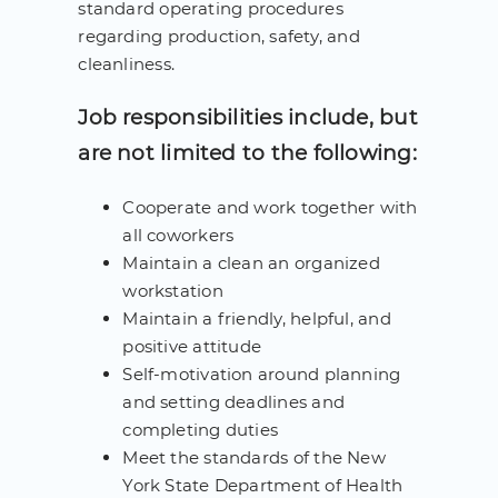
standard operating procedures
regarding production, safety, and
cleanliness.
Job responsibilities include, but
are not limited to the following:
Cooperate and work together with
all coworkers
Maintain a clean an organized
workstation
Maintain a friendly, helpful, and
positive attitude
Self-motivation around planning
and setting deadlines and
completing duties
Meet the standards of the New
York State Department of Health