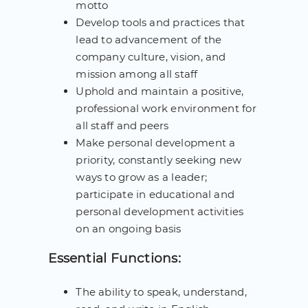
motto
Develop tools and practices that
lead to advancement of the
company culture, vision, and
mission among all staff
Uphold and maintain a positive,
professional work environment for
all staff and peers
Make personal development a
priority, constantly seeking new
ways to grow as a leader;
participate in educational and
personal development activities
on an ongoing basis
Essential Functions:
The ability to speak, understand,