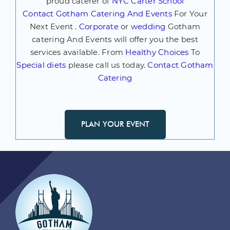
proud caterer of
NYC Carter School
Contact
Gotham Catering And Events
For Your
Next Event .
Corporate
or
wedding
Gotham
catering And Events will offer you the best
services available. From
Healthy Choices
To
Special diets
please call us today.
Contact Gotham
Catering
PLAN YOUR EVENT