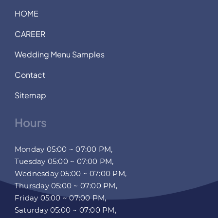
HOME
CAREER
Wedding Menu Samples
Contact
Sitemap
Hours
Monday 05:00 ~ 07:00 PM,
Tuesday 05:00 ~ 07:00 PM,
Wednesday 05:00 ~ 07:00 PM,
Thursday 05:00 ~ 07:00 PM,
Friday 05:00 ~ 07:00 PM,
Saturday 05:00 ~ 07:00 PM,