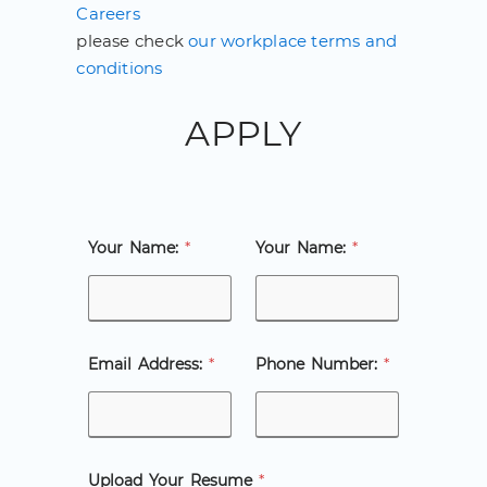
Careers
please check
our workplace terms and
conditions
APPLY
Your Name:
*
Your Name:
*
Email Address:
*
Phone Number:
*
Upload Your Resume
*