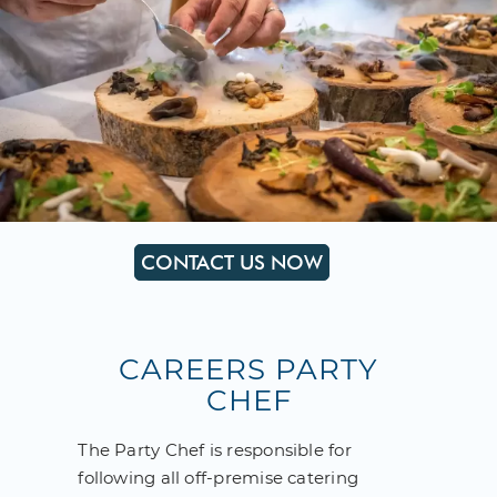
CONTACT US NOW
CAREERS PARTY
CHEF
The Party Chef is responsible for
following all off-premise catering