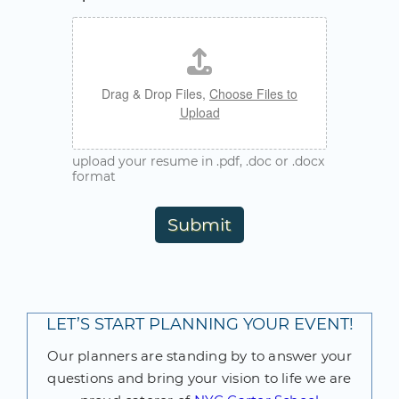
Drag & Drop Files,
Choose Files to
Upload
upload your resume in .pdf, .doc or .docx
format
Submit
LET’S START PLANNING YOUR EVENT!
Our planners are standing by to answer your
questions and bring your vision to life we are