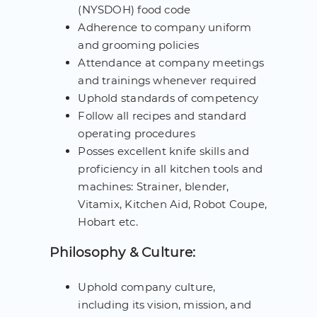
(NYSDOH) food code
Adherence to company uniform
and grooming policies
Attendance at company meetings
and trainings whenever required
Uphold standards of competency
Follow all recipes and standard
operating procedures
Posses excellent knife skills and
proficiency in all kitchen tools and
machines: Strainer, blender,
Vitamix, Kitchen Aid, Robot Coupe,
Hobart etc.
Philosophy & Culture:
Uphold company culture,
including its vision, mission, and