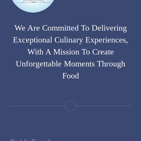
We Are Committed To Delivering
Exceptional Culinary Experiences,
With A Mission To Create
Unforgettable Moments Through
Food