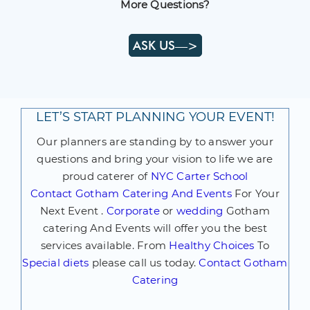
More Questions?
ASK US—>
LET’S START PLANNING YOUR EVENT!
Our planners are standing by to answer your
questions and bring your vision to life we are
proud caterer of
NYC Carter School
Contact
Gotham Catering And Events
For Your
Next Event .
Corporate
or
wedding
Gotham
catering And Events will offer you the best
services available. From
Healthy Choices
To
Special diets
please call us today.
Contact Gotham
Catering