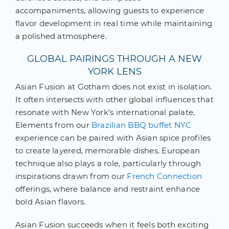
accompaniments, allowing guests to experience
flavor development in real time while maintaining
a polished atmosphere.
GLOBAL PAIRINGS THROUGH A NEW
YORK LENS
Asian Fusion at Gotham does not exist in isolation.
It often intersects with other global influences that
resonate with New York’s international palate.
Elements from our
Brazilian BBQ buffet NYC
experience can be paired with Asian spice profiles
to create layered, memorable dishes. European
technique also plays a role, particularly through
inspirations drawn from our
French Connection
offerings, where balance and restraint enhance
bold Asian flavors.
Asian Fusion succeeds when it feels both exciting