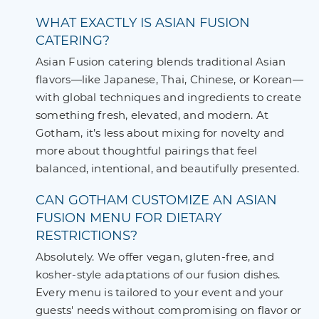
WHAT EXACTLY IS ASIAN FUSION
CATERING?
Asian Fusion catering blends traditional Asian
flavors—like Japanese, Thai, Chinese, or Korean—
with global techniques and ingredients to create
something fresh, elevated, and modern. At
Gotham, it’s less about mixing for novelty and
more about thoughtful pairings that feel
balanced, intentional, and beautifully presented.
CAN GOTHAM CUSTOMIZE AN ASIAN
FUSION MENU FOR DIETARY
RESTRICTIONS?
Absolutely. We offer vegan, gluten-free, and
kosher-style adaptations of our fusion dishes.
Every menu is tailored to your event and your
guests' needs without compromising on flavor or