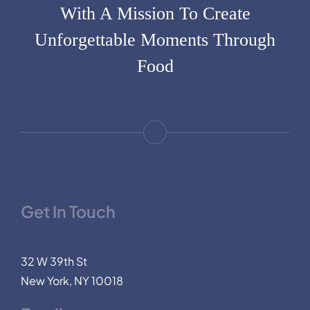
With A Mission To Create
Unforgettable Moments Through
Food
Get In Touch
32 W 39th St
New York, NY 10018