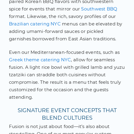
paired Korean BBQ flavors with southwestern
spice for events that mirror our
Southwest BBQ
format. Likewise, the rich, savory profiles of our
Brazilian catering NYC
menus can be elevated by
adding umami-forward sauces or pickled
garnishes borrowed from East Asian traditions.
Even our Mediterranean-focused events, such as
Greek theme catering NYC
, allow for seamless
fusion. A light rice bowl with grilled lamb and yuzu
tzatziki can straddle both cuisines without
compromise. The result is a menu that feels truly
customized for the occasion and the guests
attending.
SIGNATURE EVENT CONCEPTS THAT
BLEND CULTURES
Fusion is not just about food—it’s also about
storytelling. One of our most popular custom