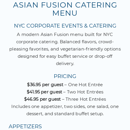
ASIAN FUSION CATERING
MENU
NYC CORPORATE EVENTS & CATERING
A modern Asian Fusion menu built for NYC
corporate catering. Balanced flavors, crowd-
pleasing favorites, and vegetarian-friendly options
designed for easy buffet service or drop-off
delivery.
PRICING
$36.95 per guest
– One Hot Entrée
$41.95 per guest
– Two Hot Entrées
$46.95 per guest
– Three Hot Entrées
Includes one appetizer, two sides, one salad, one
dessert, and standard buffet setup.
APPETIZERS