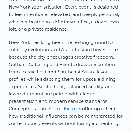
New York sophistication. Every event is designed
to feel intentional, elevated, and deeply personal,
whether hosted in a Midtown office, a downtown
loft, or a private residence.
New York has long been the testing ground for
culinary evolution, and Asian Fusion thrives here
because the city encourages creative freedom.
Gotham Catering and Events draws inspiration
from classic East and Southeast Asian flavor
profiles while adapting them for upscale dining
experiences. Subtle heat, balanced acidity, and
layered umami are paired with elegant
presentation and modern service standards.
Concepts like our
China Express
offering reflect
how traditional influences can be reinterpreted for
contemporary events without losing authenticity.