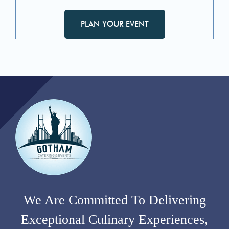
PLAN YOUR EVENT
We Are Committed To Delivering
Exceptional Culinary Experiences,