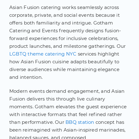
Asian Fusion catering works seamlessly across
corporate, private, and social events because it
offers both familiarity and intrigue. Gotham
Catering and Events frequently designs fusion-
forward experiences for inclusive celebrations,
product launches, and milestone gatherings. Our
LGBTQ theme catering NYC
services highlight
how Asian Fusion cuisine adapts beautifully to
diverse audiences while maintaining elegance
and intention.
Modern events demand engagement, and Asian
Fusion delivers this through live culinary
moments. Gotham elevates the guest experience
with interactive formats that feel refined rather
than performative. Our
BBQ station
concept has
been reimagined with Asian-inspired marinades,
balanced sauces, and composed