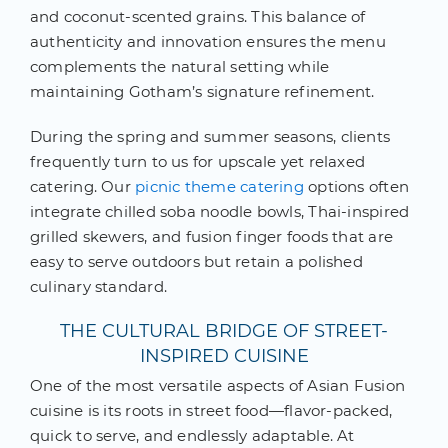
and coconut-scented grains. This balance of
authenticity and innovation ensures the menu
complements the natural setting while
maintaining Gotham’s signature refinement.
During the spring and summer seasons, clients
frequently turn to us for upscale yet relaxed
catering. Our
picnic theme catering
options often
integrate chilled soba noodle bowls, Thai-inspired
grilled skewers, and fusion finger foods that are
easy to serve outdoors but retain a polished
culinary standard.
THE CULTURAL BRIDGE OF STREET-
INSPIRED CUISINE
One of the most versatile aspects of Asian Fusion
cuisine is its roots in street food—flavor-packed,
quick to serve, and endlessly adaptable. At