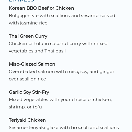
Korean BBQ Beef or Chicken
Bulgogi-style with scallions and sesame, served
with jasmine rice
Thai Green Curry
Chicken or tofu in coconut curry with mixed
vegetables and Thai basil
Miso-Glazed Salmon
Oven-baked salmon with miso, soy, and ginger
over scallion rice
Garlic Soy Stir-Fry
Mixed vegetables with your choice of chicken,
shrimp, or tofu
Teriyaki Chicken
Sesame-teriyaki glaze with broccoli and scallions