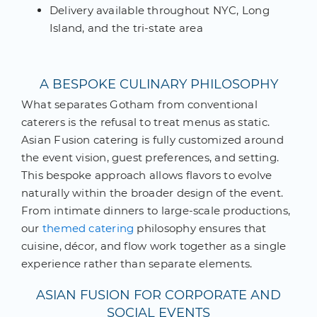
Delivery available throughout NYC, Long
Island, and the tri-state area
A BESPOKE CULINARY PHILOSOPHY
What separates Gotham from conventional
caterers is the refusal to treat menus as static.
Asian Fusion catering is fully customized around
the event vision, guest preferences, and setting.
This bespoke approach allows flavors to evolve
naturally within the broader design of the event.
From intimate dinners to large-scale productions,
our
themed catering
philosophy ensures that
cuisine, décor, and flow work together as a single
experience rather than separate elements.
ASIAN FUSION FOR CORPORATE AND
SOCIAL EVENTS