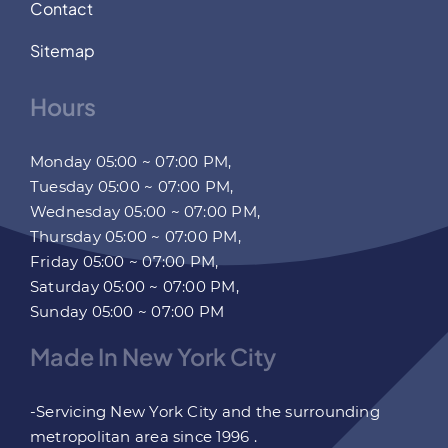
Contact
Sitemap
Hours
Monday 05:00 ~ 07:00 PM,
Tuesday 05:00 ~ 07:00 PM,
Wednesday 05:00 ~ 07:00 PM,
Thursday 05:00 ~ 07:00 PM,
Friday 05:00 ~ 07:00 PM,
Saturday 05:00 ~ 07:00 PM,
Sunday 05:00 ~ 07:00 PM
Made In New York City
-Servicing New York City and the surrounding
metropolitan area since 1996 .