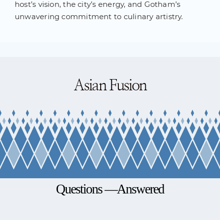
host’s vision, the city’s energy, and Gotham’s
unwavering commitment to culinary artistry.
Asian Fusion
Questions —Answered