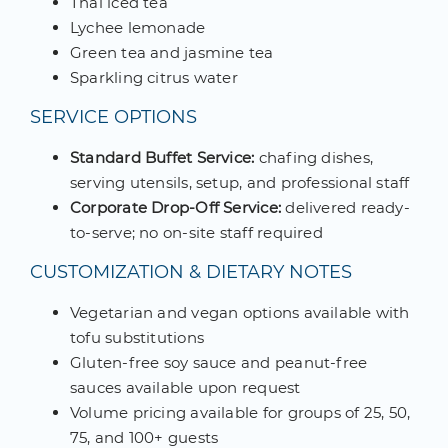
Thai iced tea
Lychee lemonade
Green tea and jasmine tea
Sparkling citrus water
SERVICE OPTIONS
Standard Buffet Service:
chafing dishes,
serving utensils, setup, and professional staff
Corporate Drop-Off Service:
delivered ready-
to-serve; no on-site staff required
CUSTOMIZATION & DIETARY NOTES
Vegetarian and vegan options available with
tofu substitutions
Gluten-free soy sauce and peanut-free
sauces available upon request
Volume pricing available for groups of 25, 50,
75, and 100+ guests