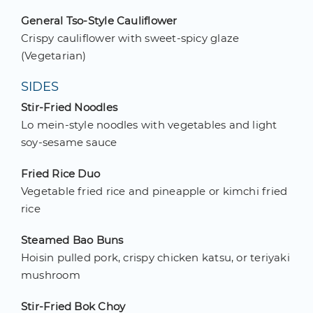
General Tso-Style Cauliflower
Crispy cauliflower with sweet-spicy glaze
(Vegetarian)
SIDES
Stir-Fried Noodles
Lo mein-style noodles with vegetables and light
soy-sesame sauce
Fried Rice Duo
Vegetable fried rice and pineapple or kimchi fried
rice
Steamed Bao Buns
Hoisin pulled pork, crispy chicken katsu, or teriyaki
mushroom
Stir-Fried Bok Choy