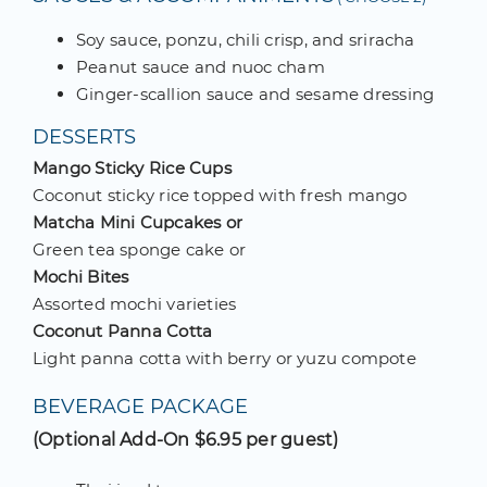
Soy sauce, ponzu, chili crisp, and sriracha
Peanut sauce and nuoc cham
Ginger-scallion sauce and sesame dressing
DESSERTS
Mango Sticky Rice Cups
Coconut sticky rice topped with fresh mango
Matcha Mini Cupcakes or
Green tea sponge cake or
Mochi Bites
Assorted mochi varieties
Coconut Panna Cotta
Light panna cotta with berry or yuzu compote
BEVERAGE PACKAGE
(Optional Add-On $6.95 per guest)