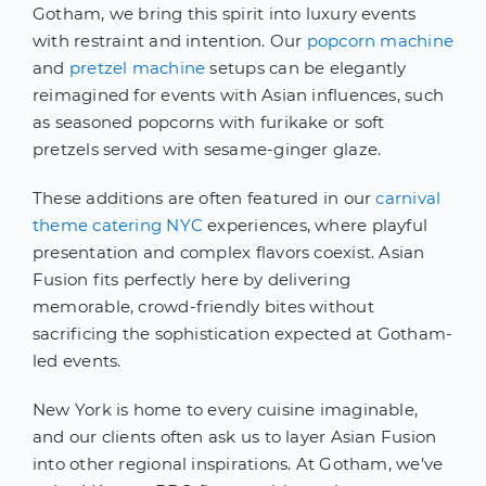
Gotham, we bring this spirit into luxury events
with restraint and intention. Our
popcorn machine
and
pretzel machine
setups can be elegantly
reimagined for events with Asian influences, such
as seasoned popcorns with furikake or soft
pretzels served with sesame-ginger glaze.
These additions are often featured in our
carnival
theme catering NYC
experiences, where playful
presentation and complex flavors coexist. Asian
Fusion fits perfectly here by delivering
memorable, crowd-friendly bites without
sacrificing the sophistication expected at Gotham-
led events.
New York is home to every cuisine imaginable,
and our clients often ask us to layer Asian Fusion
into other regional inspirations. At Gotham, we’ve