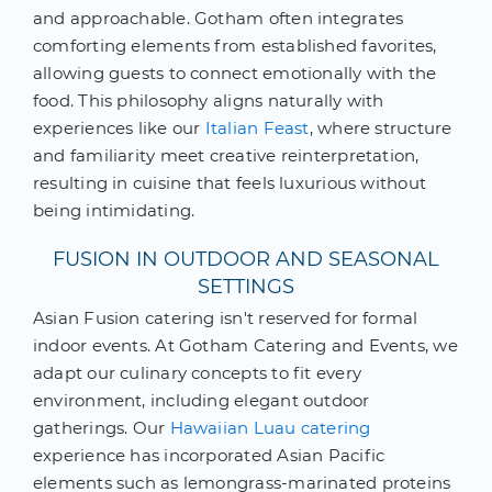
and approachable. Gotham often integrates
comforting elements from established favorites,
allowing guests to connect emotionally with the
food. This philosophy aligns naturally with
experiences like our
Italian Feast
, where structure
and familiarity meet creative reinterpretation,
resulting in cuisine that feels luxurious without
being intimidating.
FUSION IN OUTDOOR AND SEASONAL
SETTINGS
Asian Fusion catering isn't reserved for formal
indoor events. At Gotham Catering and Events, we
adapt our culinary concepts to fit every
environment, including elegant outdoor
gatherings. Our
Hawaiian Luau catering
experience has incorporated Asian Pacific
elements such as lemongrass-marinated proteins