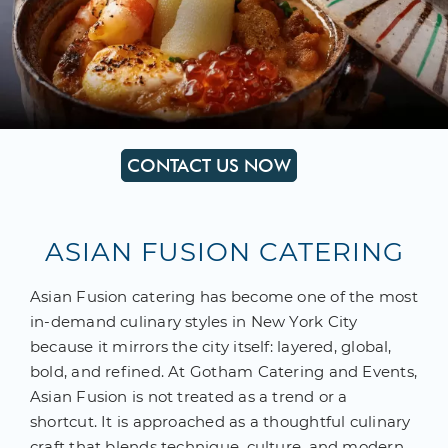
CONTACT US NOW
ASIAN FUSION CATERING
Asian Fusion catering has become one of the most
in-demand culinary styles in New York City
because it mirrors the city itself: layered, global,
bold, and refined. At Gotham Catering and Events,
Asian Fusion is not treated as a trend or a
shortcut. It is approached as a thoughtful culinary
craft that blends technique, culture, and modern