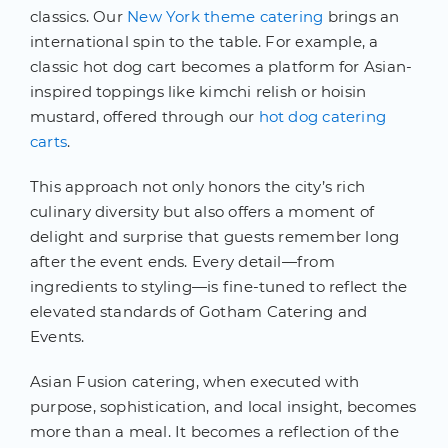
classics. Our
New York theme catering
brings an
international spin to the table. For example, a
classic hot dog cart becomes a platform for Asian-
inspired toppings like kimchi relish or hoisin
mustard, offered through our
hot dog catering
carts
.
This approach not only honors the city’s rich
culinary diversity but also offers a moment of
delight and surprise that guests remember long
after the event ends. Every detail—from
ingredients to styling—is fine-tuned to reflect the
elevated standards of Gotham Catering and
Events.
Asian Fusion catering, when executed with
purpose, sophistication, and local insight, becomes
more than a meal. It becomes a reflection of the