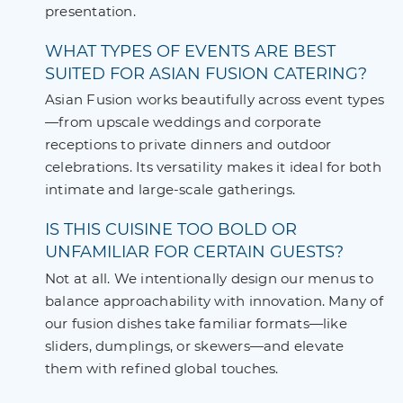
presentation.
WHAT TYPES OF EVENTS ARE BEST
SUITED FOR ASIAN FUSION CATERING?
Asian Fusion works beautifully across event types
—from upscale weddings and corporate
receptions to private dinners and outdoor
celebrations. Its versatility makes it ideal for both
intimate and large-scale gatherings.
IS THIS CUISINE TOO BOLD OR
UNFAMILIAR FOR CERTAIN GUESTS?
Not at all. We intentionally design our menus to
balance approachability with innovation. Many of
our fusion dishes take familiar formats—like
sliders, dumplings, or skewers—and elevate
them with refined global touches.