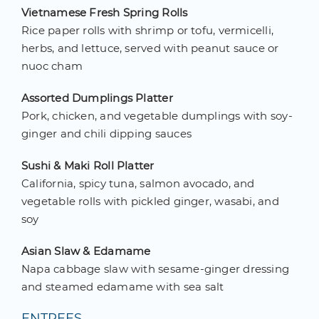
Vietnamese Fresh Spring Rolls
Rice paper rolls with shrimp or tofu, vermicelli,
herbs, and lettuce, served with peanut sauce or
nuoc cham
Assorted Dumplings Platter
Pork, chicken, and vegetable dumplings with soy-
ginger and chili dipping sauces
Sushi & Maki Roll Platter
California, spicy tuna, salmon avocado, and
vegetable rolls with pickled ginger, wasabi, and
soy
Asian Slaw & Edamame
Napa cabbage slaw with sesame-ginger dressing
and steamed edamame with sea salt
ENTREES