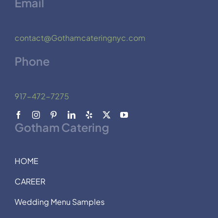
Email
contact@Gothamcateringnyc.com
Phone
917-472-7275
Gotham Catering
HOME
CAREER
Wedding Menu Samples