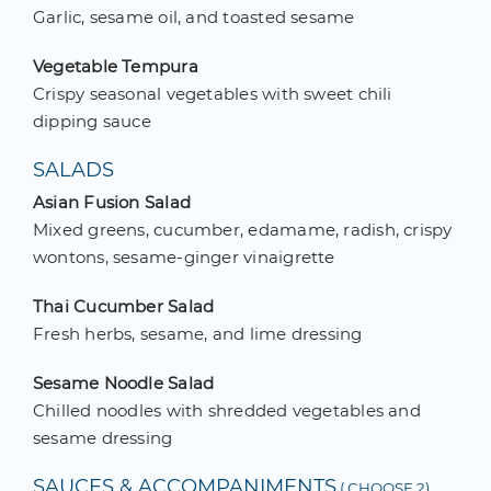
Garlic, sesame oil, and toasted sesame
Vegetable Tempura
Crispy seasonal vegetables with sweet chili
dipping sauce
SALADS
Asian Fusion Salad
Mixed greens, cucumber, edamame, radish, crispy
wontons, sesame-ginger vinaigrette
Thai Cucumber Salad
Fresh herbs, sesame, and lime dressing
Sesame Noodle Salad
Chilled noodles with shredded vegetables and
sesame dressing
SAUCES & ACCOMPANIMENTS
( CHOOSE 2)