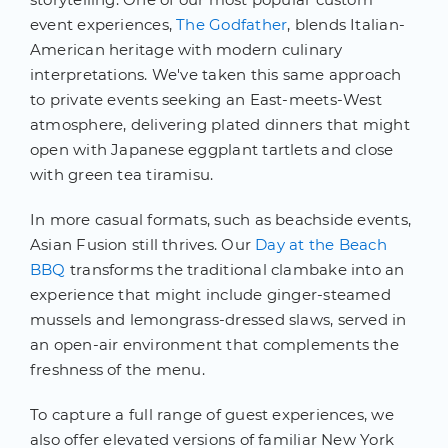
event experiences,
The Godfather
, blends Italian-
American heritage with modern culinary
interpretations. We've taken this same approach
to private events seeking an East-meets-West
atmosphere, delivering plated dinners that might
open with Japanese eggplant tartlets and close
with green tea tiramisu.
In more casual formats, such as beachside events,
Asian Fusion still thrives. Our
Day at the Beach
BBQ
transforms the traditional clambake into an
experience that might include ginger-steamed
mussels and lemongrass-dressed slaws, served in
an open-air environment that complements the
freshness of the menu.
To capture a full range of guest experiences, we
also offer elevated versions of familiar New York